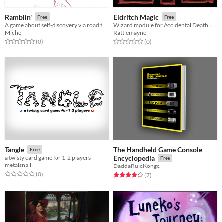
Ramblin'
Eldritch Magic
Free
Free
A game about self-discovery via road trips
Wizard module for Accidental Death in Horrible Dungeons
Miche
Rattlemayne
Rated 0.0 out of 5 stars
total ratings
Rated 0.0 out of 5 stars
total ratings
(0
)
(0
)
The Handheld Game Console
Tangle
Free
a twisty card game for 1-2 players
Encyclopedia
Free
metalsnail
DaddaRuleKonge
Rated 0.0 out of 5 stars
total ratings
(0
)
Rated 4.3 out of 5 stars
total ratings
(7
)