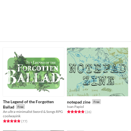
The Legend of the Forgotten
notepad zine
Free
Ballad
Ivan Papiol
Free
An ultra-minimalist Sword & Songs RPG
Rated 4.9 out of 5 stars
total ratings
(26
)
coolwayink
Rated 4.9 out of 5 stars
total ratings
(77
)