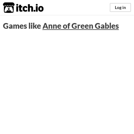
itch.io
Log in
Games like
Anne of Green Gables