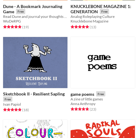
Dune - A Bookmark Journaling
KNUCKLEBONE MAGAZINE 1:
Game
GENERATION
Free
Free
Read Dune and journal your thoughts and feelings
Analog Roleplaying Culture
WuDeRPG
Knucklebone Magazine
Rated 4.9 out of 5 stars
total ratings
Rated 5.0 out of 5 stars
total ratings
(19
)
(13
)
Sketchbook II - Resilient Sapling
game poems
Free
A zine of little games
Free
Anna Anthropy
Ivan Papiol
Rated 4.8 out of 5 stars
total ratings
(23
)
Rated 4.9 out of 5 stars
total ratings
(18
)