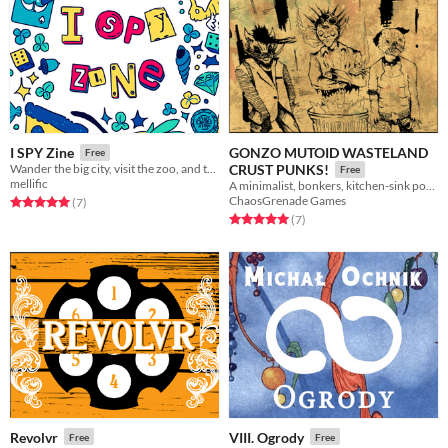
GONZO MUTOID WASTELAND
I SPY Zine
Free
Wander the big city, visit the zoo, and travel to space in this zine of illustrated ​I SPY activities!​
CRUST PUNKS!
Free
mellific
A minimalist, bonkers, kitchen-sink post apocalypse RPG.
ChaosGrenade Games
Rated 5.0 out of 5 stars
total ratings
(7
)
Rated 5.0 out of 5 stars
total ratings
(7
)
Revolvr
VIII. Ogrody
Free
Free