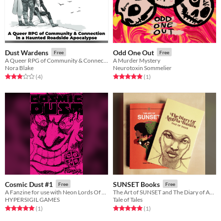
Dust Wardens
Odd One Out
Free
Free
A Queer RPG of Community & Connection
A Murder Mystery
Nora Blake
Neurotoxin Sommelier
Rated 3.0 out of 5 stars
total ratings
Rated 5.0 out of 5 stars
total ratings
(4
)
(1
)
Cosmic Dust #1
SUNSET Books
Free
Free
A Fanzine for use with Neon Lords Of The Toxic Wasteland TTRPG
The Art of SUNSET and The Diary of Angela Burnes
HYPERSIGIL GAMES
Tale of Tales
Rated 5.0 out of 5 stars
total ratings
Rated 5.0 out of 5 stars
total ratings
(1
)
(1
)