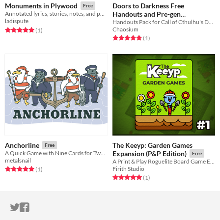
Doors to Darkness Free
Monuments in Plywood
Free
Handouts and Pre-gen
Annotated lyrics, stories, notes, and photos from the making of Panorama
ladispute
Characters Pack (Call of
Handouts Pack for Call of Cthulhu's Doors to Darkness
Chaosium
Rated 5.0 out of 5 stars
total ratings
(1
)
Cthulhu)
Free
Rated 5.0 out of 5 stars
total ratings
(1
)
The Keeyp: Garden Games
Anchorline
Free
A Quick Game with Nine Cards for Two Players
Expansion (P&P Edition)
Free
metalsnail
A Print & Play Roguelite Board Game Expansion pack
Firith Studio
Rated 5.0 out of 5 stars
total ratings
(1
)
Rated 5.0 out of 5 stars
total ratings
(1
)
ITCH.IO ON TWITTER
ITCH.IO ON FACEBOOK