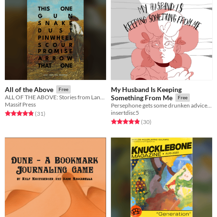
My Husband Is Keeping
All of the Above
Free
ALL OF THE ABOVE: Stories from Lancer
Something From Me
Free
Massif Press
Persephone gets some drunken advice from the god Dionysus.
insertdisc5
Rated 4.8 out of 5 stars
total ratings
(31
)
Rated 4.8 out of 5 stars
total ratings
(30
)