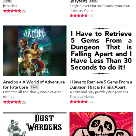
[playtest]
Free
Free
jesscrisis
Single player Horror Choose your own Adventure
HauntedPicnic
Rated 5.0 out of 5 stars
total ratings
(2
)
Rated 5.0 out of 5 stars
total ratings
(2
)
Arecibo • A World of Adventure
I Have to Retrieve 5 Gems From a
Dungeon That is Falling Apart
for Fate Core
Free
and I Have Less Than 30 Seconds
A print and play puzzley dungeon crawl where each step is a race against the clock!
Enter the all-too-timely world of Arecibo…
Shenbot Makes
evilhat
to do it!
Rated 5.0 out of 5 stars
total ratings
Rated 5.0 out of 5 stars
total ratings
(2
)
(2
)