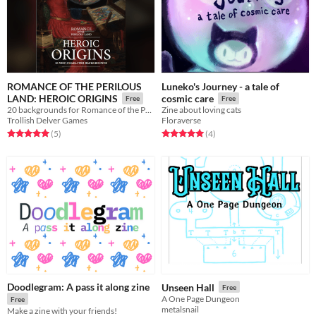
ROMANCE OF THE PERILOUS
Luneko's Journey - a tale of
LAND: HEROIC ORIGINS
cosmic care
Free
Free
20 backgrounds for Romance of the Perilous Land
Zine about loving cats
Trollish Delver Games
Floraverse
Rated 5.0 out of 5 stars
total ratings
Rated 5.0 out of 5 stars
total ratings
(5
)
(4
)
Doodlegram: A pass it along zine
Unseen Hall
Free
A One Page Dungeon
Free
metalsnail
Make a zine with your friends!