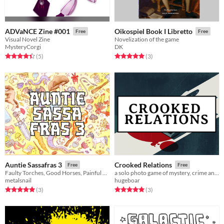
ADVaNCE Zine #001
Oikospiel Book I Libretto
Free
Free
Visual Novel Zine
Novelization of the game
MysteryCorgi
DK
Rated 4.4 out of 5 stars
total ratings
Rated 5.0 out of 5 stars
total ratings
(5
)
(3
)
Auntie Sassafras 3
Crooked Relations
Free
Free
Faulty Torches, Good Horses, Painful Spells, Three-Sided Coins and Kisses!
a solo photo game of mystery, crime and kin
metalsnail
hugeboar
Rated 5.0 out of 5 stars
total ratings
Rated 5.0 out of 5 stars
total ratings
(3
)
(3
)