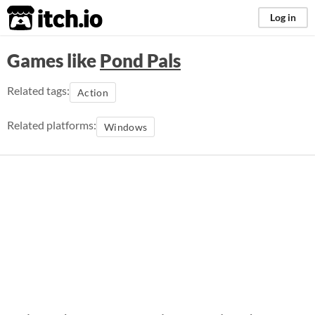
itch.io
Log in
Games like
Pond Pals
Related tags:
Action
Related platforms:
Windows