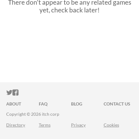
There don't appear to be any related games
yet, check back later!
ITCH.IO ON TWITTER
ITCH.IO ON FACEBOOK
ABOUT
FAQ
BLOG
CONTACT US
Copyright © 2026 itch corp
Directory
Terms
Privacy
Cookies