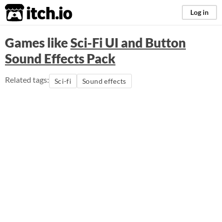
itch.io
Log in
Games like
Sci-Fi UI and Button
Sound Effects Pack
Related tags:
Sci-fi
Sound effects