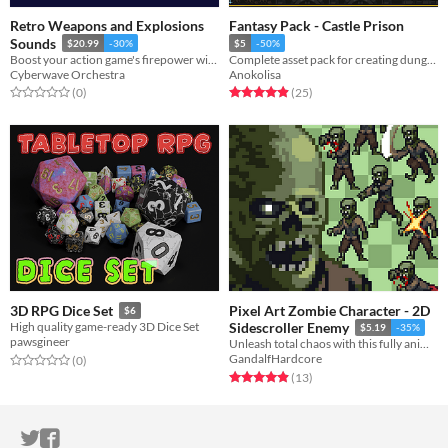
Retro Weapons and Explosions
Fantasy Pack - Castle Prison
Sounds
$20.99
-30%
$5
-50%
Boost your action game's firepower with our retro weapons and explosions SFX pack.
Complete asset pack for creating dungeons and castles for your games
Cyberwave Orchestra
Anokolisa
Rated 0.0 out of 5 stars
total ratings
Rated 4.9 out of 5 stars
total ratings
(0
)
(25
)
Pixel Art Zombie Character - 2D
3D RPG Dice Set
$6
High quality game-ready 3D Dice Set
Sidescroller Enemy
$5.19
-35%
pawsgineer
Unleash total chaos with this fully animated Zombie Pixel Art Enemy asset pack
GandalfHardcore
Rated 0.0 out of 5 stars
total ratings
(0
)
Rated 4.9 out of 5 stars
total ratings
(13
)
ITCH.IO ON TWITTER
ITCH.IO ON FACEBOOK