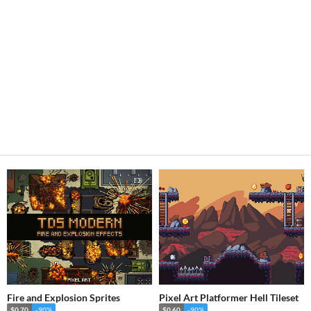
Fire and Explosion Sprites
Pixel Art Platformer Hell Tileset
$0.70
-90%
$0.60
-90%