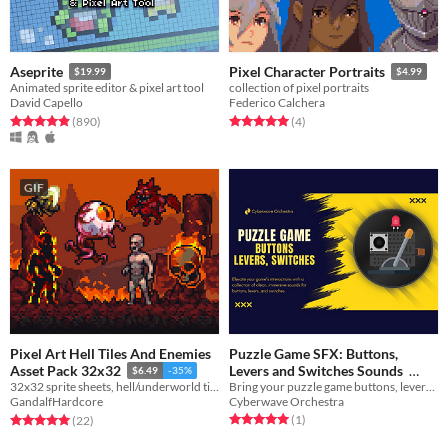
Aseprite
Pixel Character Portraits
$19.99
$4.99
Animated sprite editor & pixel art tool
collection of pixel portraits
David Capello
Federico Calchera
Rated 5.0 out of 5 stars
total ratings
Rated 5.0 out of 5 stars
total ratings
(890
)
(4
)
GIF
Pixel Art Hell Tiles And Enemies
Puzzle Game SFX: Buttons,
Levers and Switches Sounds
Asset Pack 32x32
$6.49
-35%
Bring your puzzle game buttons, levers, switches, and other similar mechanism interactions to life.
32x32 sprite sheets, hell/underworld tiles and background layers for an immersive dark environment
$20.99
-30%
Cyberwave Orchestra
GandalfHardcore
Rated 5.0 out of 5 stars
total ratings
Rated 5.0 out of 5 stars
total ratings
(1
)
(22
)