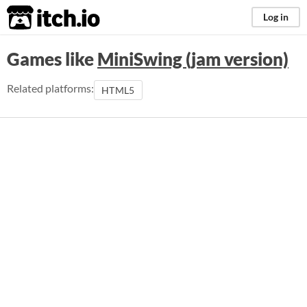
itch.io
Log in
Games like
MiniSwing (jam version)
Related platforms:
HTML5