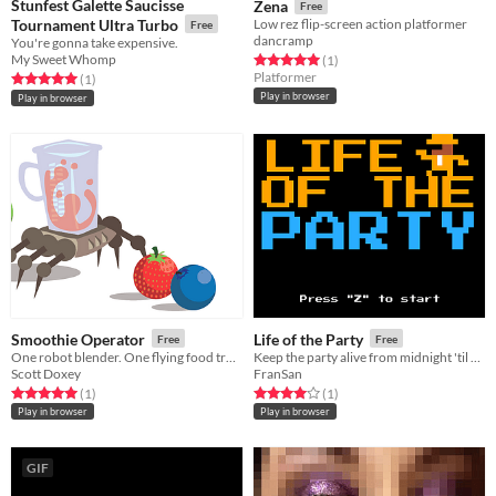
Stunfest Galette Saucisse
Zena
Free
Tournament Ultra Turbo
Low rez flip-screen action platformer
Free
dancramp
You're gonna take expensive.
My Sweet Whomp
Rated 5.0 out of 5 stars
total ratings
(1
)
Platformer
Rated 5.0 out of 5 stars
total ratings
(1
)
Play in browser
Play in browser
Smoothie Operator
Life of the Party
Free
Free
One robot blender. One flying food truck. Endless customers.
Keep the party alive from midnight 'til five! For LD46
Scott Doxey
FranSan
Rated 5.0 out of 5 stars
total ratings
Rated 4.0 out of 5 stars
total ratings
(1
)
(1
)
Play in browser
Play in browser
GIF