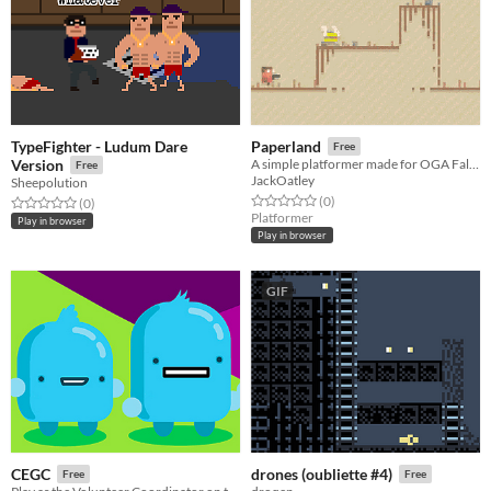
TypeFighter - Ludum Dare
Paperland
Free
Version
A simple platformer made for OGA Fall Jam 2022
Free
JackOatley
Sheepolution
Rated 0.0 out of 5 stars
total ratings
(0
)
Rated 0.0 out of 5 stars
total ratings
(0
)
Platformer
Play in browser
Play in browser
GIF
CEGC
drones (oubliette #4)
Free
Free