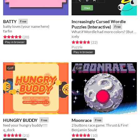
Increasingly Cursed Wordle
BATTY
Free
batty loves (your name here)
Puzzles (Interactive)
Free
farfin
What if Wordle had more colors? (But you had to figure out what they do!)
icely
Rated 4.8 out of 5 stars
total ratings
(20
)
Rated 4.7 out of 5 stars
total ratings
(22
)
Play in browser
Puzzle
Play in browser
GIF
GIF
HUNGRY BUDDY
Moonrace
Free
Free
feed your hungry buddy!!!!
2 buttons race game: Thrust & Fire!
q_dork
Benjamin Soulé
Rated 4.7 out of 5 stars
total ratings
Rated 4.9 out of 5 stars
total ratings
(21
)
(10
)