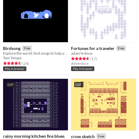
Birdsong
Fortunes for a traveler
Free
Free
Explore the world; find songs to help your egg hatch.
adam le doux
Tem Tempo
Rated 4.6 out of 5 stars
total ratings
(17
)
Rated 4.5 out of 5 stars
total ratings
(24
)
Adventure
Play in browser
Play in browser
GIF
GIF
rainy morning kitchen fire blues
crow sketch
Free