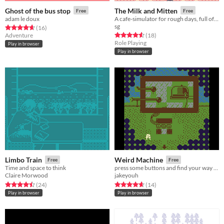
Ghost of the bus stop
The Milk and Mitten
Free
Free
adam le doux
A cafe-simulator for rough days, full of friends and tea.
sg
Rated 4.6 out of 5 stars
total ratings
(16
)
Rated 4.6 out of 5 stars
total ratings
Adventure
(18
)
Role Playing
Play in browser
Play in browser
Limbo Train
Weird Machine
Free
Free
Time and space to think
press some buttons and find your way back to familiar trees
Claire Morwood
jakeyouh
Rated 4.5 out of 5 stars
total ratings
Rated 4.6 out of 5 stars
total ratings
(24
)
(14
)
Play in browser
Play in browser