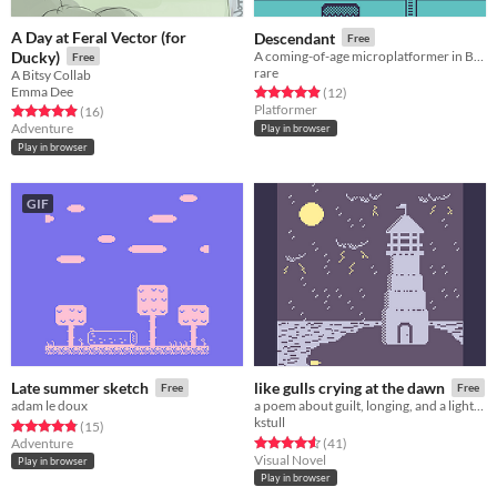
A Day at Feral Vector (for
Descendant
Free
Ducky)
A coming-of-age microplatformer in Bitsy.
Free
rare
A Bitsy Collab
Emma Dee
Rated 4.9 out of 5 stars
total ratings
(12
)
Platformer
Rated 4.9 out of 5 stars
total ratings
(16
)
Adventure
Play in browser
Play in browser
GIF
Late summer sketch
like gulls crying at the dawn
Free
Free
adam le doux
a poem about guilt, longing, and a lighthouse
kstull
Rated 4.8 out of 5 stars
total ratings
(15
)
Rated 4.6 out of 5 stars
total ratings
Adventure
(41
)
Visual Novel
Play in browser
Play in browser