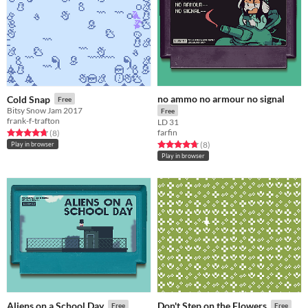
no ammo no armour no signal
Cold Snap
Free
Bitsy Snow Jam 2017
Free
frank-f-trafton
LD 31
farfin
Rated 4.8 out of 5 stars
total ratings
(8
)
Rated 4.8 out of 5 stars
total ratings
(8
)
Play in browser
Play in browser
Aliens on a School Day
Don't Step on the Flowers
Free
Free