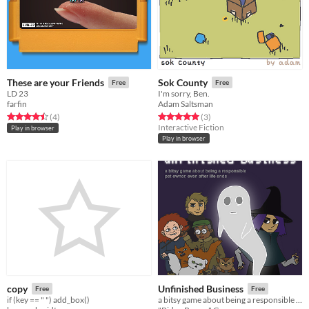
These are your Friends
Sok County
Free
Free
LD 23
I'm sorry, Ben.
farfin
Adam Saltsman
Rated 4.5 out of 5 stars
total ratings
Rated 5.0 out of 5 stars
total ratings
(4
)
(3
)
Interactive Fiction
Play in browser
Play in browser
copy
Unfinished Business
Free
Free
if (key == " ") add_box()
a bitsy game about being a responsible pet owner, even after life ends