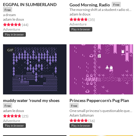
EGGPAL IN SLUMBERLAND
Good Morning, Radio
Free
The morning shift at a student radio station
Free
adam le doux
a dream
adam le doux
Rated 4.8 out of 5 stars
total ratings
(35
)
Adventure
Rated 4.7 out of 5 stars
total ratings
(44
)
Adventure
Play in browser
Play in browser
GIF
muddy water 'round my shoes
Princess Peppercorn's Pug Plan
Free
Free
adam le doux
One small princess's questionable quest for a prince.
Adam Saltsman
Rated 4.8 out of 5 stars
total ratings
(25
)
Rated 4.9 out of 5 stars
total ratings
Adventure
(16
)
Play in browser
Play in browser