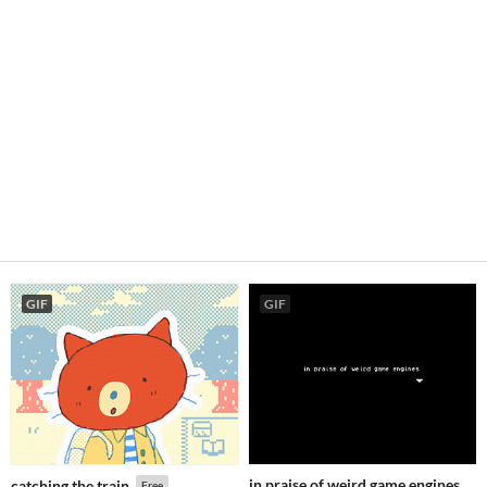
GIF
GIF
in praise of weird game engines
catching the train
Free