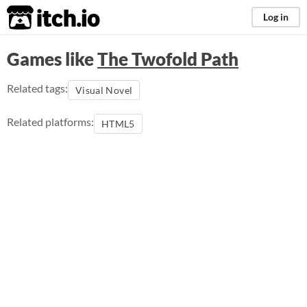
itch.io
Log in
Games like
The Twofold Path
Related tags:
Visual Novel
Related platforms:
HTML5