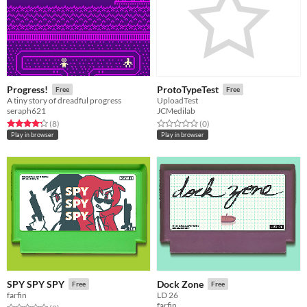
Progress!
ProtoTypeTest
Free
Free
A tiny story of dreadful progress
UploadTest
seraph621
JCMedilab
Rated 4.2 out of 5 stars
total ratings
Rated 0.0 out of 5 stars
total ratings
(8
)
(0
)
Play in browser
Play in browser
SPY SPY SPY
Dock Zone
Free
Free
farfin
LD 26
farfin