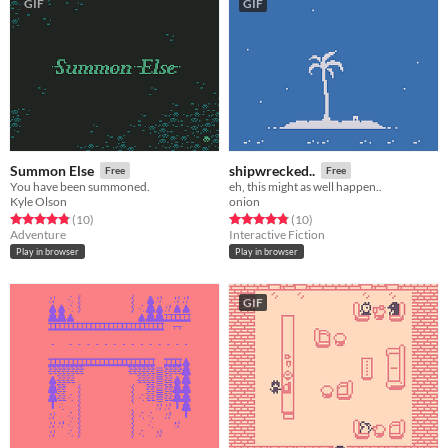
GIF
GIF
Summon Else
shipwrecked..
Free
Free
You have been summoned.
eh, this might as well happen..
Kyle Olson
onion
Rated 4.8 out of 5 stars
total ratings
Rated 4.8 out of 5 stars
total ratings
(10
)
(10
)
Adventure
Interactive Fiction
Play in browser
Play in browser
GIF