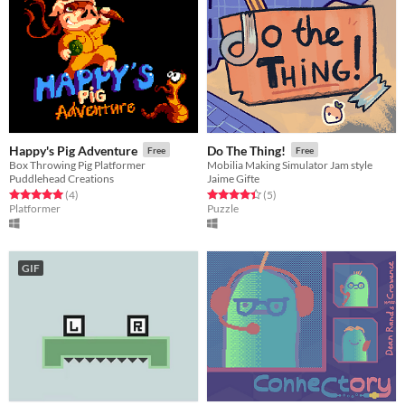
Happy's Pig Adventure
Do The Thing!
Free
Free
Box Throwing Pig Platformer
Mobilia Making Simulator Jam style
Puddlehead Creations
Jaime Gifte
Rated 5.0 out of 5 stars
total ratings
Rated 4.4 out of 5 stars
total ratings
(4
)
(5
)
Platformer
Puzzle
GIF