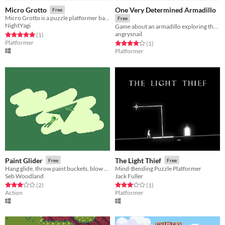
One Very Determined Armadillo
Micro Grotto
Free
Micro Grotto is a puzzle platformer based around the theme "Small World" for Ludum Dare 38.
Free
NightYagi
Game about an armadillo exploring the dungeon despite the fact that he can't jump
angrysnail
Rated 5.0 out of 5 stars
total ratings
(1
)
Platformer
Rated 4.0 out of 5 stars
total ratings
(1
)
Platformer
Paint Glider
The Light Thief
Free
Free
Hang glide, throw paint buckets, blow up tanks, and get struck by lightning.
Mind-Bending Puzzle Platformer
Seb Woodland
Jack Fuller
Rated 3.0 out of 5 stars
total ratings
Rated 3.0 out of 5 stars
total ratings
(2
)
(1
)
Action
Platformer