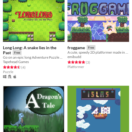
Long Long: A snake lies in the
froggame
Free
Past
A cute, speedy 2D platformer made in two weeks!
Free
emibudd
Go on an epic long Adventure Puzzle with Long - the ridiculously long and always growing snake.
Tapehead Games
Rated 5.0 out of 5 stars
total ratings
(3
)
Platformer
Rated 4.5 out of 5 stars
total ratings
(4
)
Puzzle