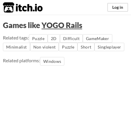
itch.io
Log in
Games like
YOGO Rails
Related tags:
Puzzle
2D
Difficult
GameMaker
Minimalist
Non violent
Puzzle
Short
Singleplayer
Related platforms:
Windows