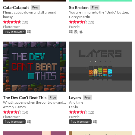
Cata-Catapult
So Broken
Free
Free
Fling a cat up down and all around
You are immune to the "Undo" button.
inarsy
Corey Martin
Rated 4.7 out of 5 stars
total ratings
Rated 4.5 out of 5 stars
total ratings
(10
)
(13
)
Platformer
Puzzle
Play in browser
The Dev Can't Beat This
Layers
Free
Free
What happens when the controls - and even testing the game - is out of your control?
And time
Atemly Games
Le Slo
Rated 4.4 out of 5 stars
total ratings
Rated 4.4 out of 5 stars
total ratings
(14
)
(12
)
Platformer
Puzzle
Play in browser
Play in browser