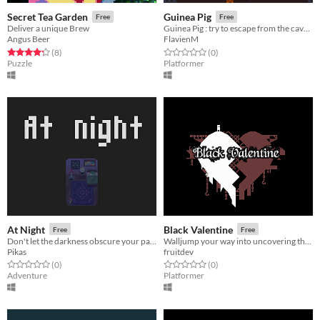
Secret Tea Garden
Guinea Pig
Free
Free
Deliver a unique Brew
Guinea Pig : try to escape from the cavern
Angus Beer
FlavienM
Rated 4.2 out of 5 stars
total ratings
Rated 0.0 out of 5 stars
total ratings
(8
)
(0
)
Puzzle
Platformer
At Night
Black Valentine
Free
Free
Don't let the darkness obscure your path. [LD 37]
Walljump your way into uncovering the puzzle pieces of a love story.
Pikas
fruitdev
Rated 0.0 out of 5 stars
total ratings
Rated 0.0 out of 5 stars
total ratings
(0
)
(0
)
Adventure
Platformer