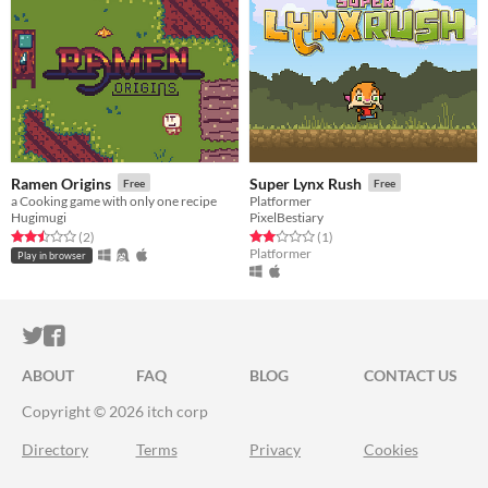
Ramen Origins
Super Lynx Rush
Free
Free
a Cooking game with only one recipe
Platformer
Hugimugi
PixelBestiary
Rated 2.5 out of 5 stars
total ratings
Rated 2.0 out of 5 stars
total ratings
(2
)
(1
)
Platformer
Play in browser
ITCH.IO ON TWITTER
ITCH.IO ON FACEBOOK
ABOUT
FAQ
BLOG
CONTACT US
Copyright © 2026 itch corp
Directory
Terms
Privacy
Cookies