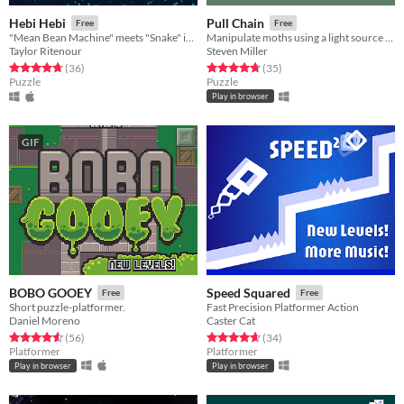
Hebi Hebi
Pull Chain
Free
Free
"Mean Bean Machine" meets "Snake" in a mind-bending puzzle game!
Manipulate moths using a light source attached to your body
Taylor Ritenour
Steven Miller
Rated 4.8 out of 5 stars
total ratings
Rated 4.7 out of 5 stars
total ratings
(36
)
(35
)
Puzzle
Puzzle
Play in browser
GIF
BOBO GOOEY
Speed Squared
Free
Free
Short puzzle-platformer.
Fast Precision Platformer Action
Daniel Moreno
Caster Cat
Rated 4.6 out of 5 stars
total ratings
Rated 4.7 out of 5 stars
total ratings
(56
)
(34
)
Platformer
Platformer
Play in browser
Play in browser