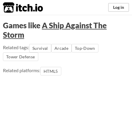
itch.io
Log in
Games like
A Ship Against The
Storm
Related tags:
Survival
Arcade
Top-Down
Tower Defense
Related platforms:
HTML5