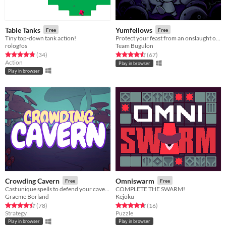
Table Tanks
Yumfellows
Free
Free
Tiny top-down tank action!
Protect your feast from an onslaught of greedy ghosts!
rologfos
Team Bugulon
Rated 4.8 out of 5 stars
total ratings
Rated 4.6 out of 5 stars
total ratings
(34
)
(67
)
Action
Play in browser
Play in browser
Crowding Cavern
Omniswarm
Free
Free
Cast unique spells to defend your cavern from meddlesome adventurers!
COMPLETE THE SWARM!
Graeme Borland
Kejoku
Rated 4.5 out of 5 stars
total ratings
Rated 4.7 out of 5 stars
total ratings
(78
)
(16
)
Strategy
Puzzle
Play in browser
Play in browser