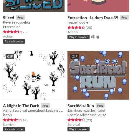
Sliced
Extraction - Ludum Dare 39
Free
Free
Reverse roguelike
rogueNoodle
FreezedIce
Rated 4.5 out of 5 stars
total ratings
(20
)
Rated 4.5 out of 5 stars
total ratings
(23
)
Action
Action
Play in browser
Play in browser
GIF
GIF
A Night In The Dark
Sacrificial Run
Free
Free
A short survival game about keeping a fire going
Sacrifices must be made!
lectvs
Cosmic Adventure Squad
Rated 4.4 out of 5 stars
total ratings
Rated 4.2 out of 5 stars
total ratings
(14
)
(23
)
Survival
Survival
Play in browser
Play in browser