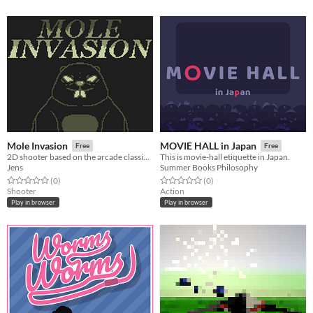
Mole Invasion
MOVIE HALL in Japan
Free
Free
2D shooter based on the arcade classic Snake
This is movie-hall etiquette in Japan.
Jens
Summer Books Philosophy
Rated 0.0 out of 5 stars
total ratings
Rated 0.0 out of 5 stars
total ratings
(0
)
(0
)
Shooter
Action
Play in browser
Play in browser