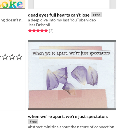
dead eyes full hearts can't lose
Free
A zine about accepting that everything doesn't need to be special.
a deep dive into my last YouTube video
Jess Driscoll
Rated 5.0 out of 5 stars
total ratings
(2
)
when we're apart, we're just spectators
Free
abstract minizine about the nature of connection