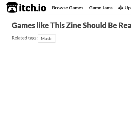
itch.io
Browse Games
Game Jams
Up
Games like
This Zine Should Be Re
Related tags:
Music