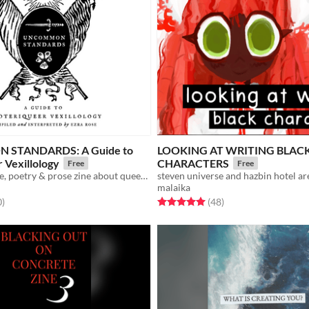
STANDARDS: A Guide to
LOOKING AT WRITING BLAC
 Vexillology
CHARACTERS
Free
Free
a digital collage, poetry & prose zine about queer flags
malaika
f 5 stars
total ratings
Rated 5.0 out of 5 stars
total ratings
0
)
(48
)