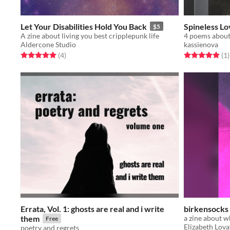
Let Your Disabilities Hold You Back
Spineless Lo
$5
A zine about living you best cripplepunk life
Aldercone Studio
kassienova
Rated 5.0 out of 5 stars
total ratings
Rated 5.0 out o
t
(4
)
(1
)
Errata, Vol. 1: ghosts are real and i write
birkensocks 
them
Free
Elizabeth Lova
poetry and regrets