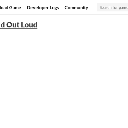
load Game
Developer Logs
Community
ad Out Loud