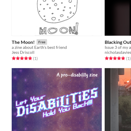
The Moon!
Blacking Ou
Free
a zine about Earth's best friend
Issue 3 of my a
Jess Driscoll
nicholasdavie
Rated 5.0 out of 5 stars
total ratings
Rated 5.0 out o
t
(1
)
(1
)