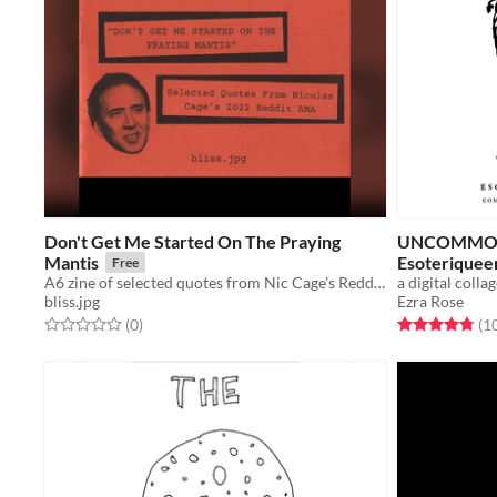
Don't Get Me Started On The Praying
UNCOMMON 
Mantis
Esoteriqueer
Free
A6 zine of selected quotes from Nic Cage's Reddit AMA
bliss.jpg
Ezra Rose
Rated 0.0 out of 5 stars
total ratings
Rated 4.8 out o
(0
)
(1