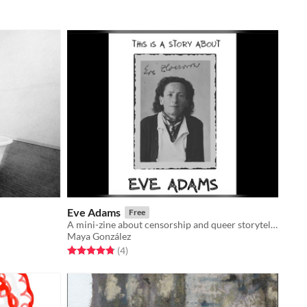
Eve Adams
Free
A mini-zine about censorship and queer storytelling
Maya González
Rated 4.8 out of 5 stars
total ratings
(4
)