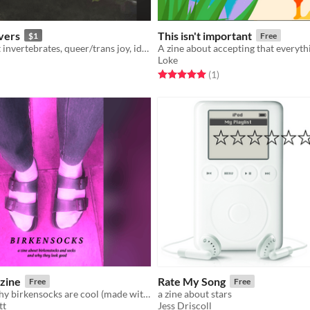
vers
This isn't important
$1
Free
4 poems about invertebrates, queer/trans joy, identity, resilience, and love
Loke
f 5 stars
otal ratings
Rated 5.0 out of 5 stars
total ratings
(1
)
zine
Rate My Song
Free
Free
a zine about why birkensocks are cool (made with electric zine maker)
a zine about stars
tt
Jess Driscoll