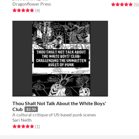
Dragonflower Press
Rated 5.0 out o
t
(5
)
Rated 4.8 out of 5 stars
total ratings
(4
)
Thou Shalt Not Talk About the White Boys'
Club
$2.50
A cultural critique of US-based punk scenes
Sari Neith
Rated 5.0 out of 5 stars
total ratings
(1
)