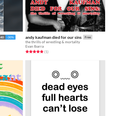
andy kaufman died for our sins
.40
-30%
Free
the thrills of wrestling & mortality
Evan Ibarra
Rated 5.0 out of 5 stars
total ratings
(1
)