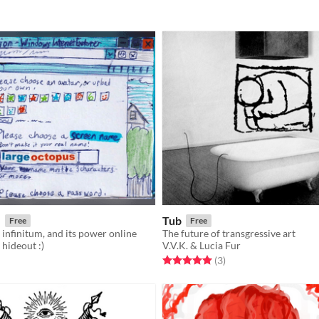
e
Tub
Free
Free
 infinitum, and its power online
The future of transgressive art
 hideout :)
V.V.K. & Lucia Fur
f 5 stars
otal ratings
Rated 5.0 out of 5 stars
total ratings
(3
)