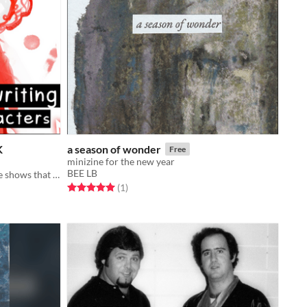
K
a season of wonder
Free
minizine for the new year
BEE LB
steven universe and hazbin hotel are shows that exist
Rated 5.0 out of 5 stars
total ratings
(1
)