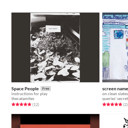
Space People
screen nam
Free
instructions for play
on clean slates
thecatamites
queries' secret
Rated 4.9 out of 5 stars
total ratings
Rated 5.0 out o
t
(12
)
(2
)