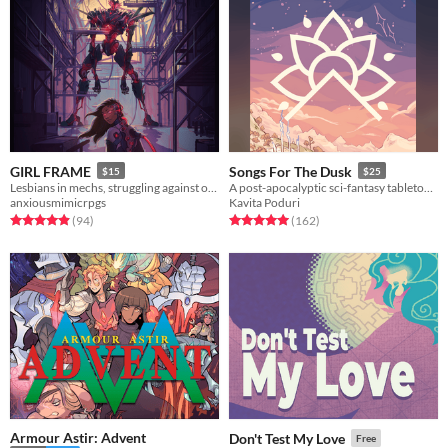
GIRL FRAME
Songs For The Dusk
$15
$25
Lesbians in mechs, struggling against oppression and eldritch horrors
A post-apocalyptic sci-fantasy tabletop RPG about building a better future.
anxiousmimicrpgs
Kavita Poduri
Rated 5.0 out of 5 stars
total ratings
Rated 5.0 out of 5 stars
total ratings
(94
)
(162
)
Armour Astir: Advent
Don't Test My Love
Free