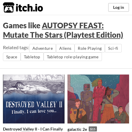
itch.io
Log in
Games like
AUTOPSY FEAST:
Mutate The Stars (Playtest Edition)
Related tags:
Adventure
Aliens
Role Playing
Sci-fi
Space
Tabletop
Tabletop role-playing game
Destroyed Valley II - I Can Finally
galactic 2e
$15