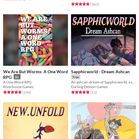
Rated 4.9 out of 5 stars
total ratings
(361
)
We Are But Worms: A One Word
Sapphicworld - Dream Ashcan
RPG
$1
Free
A One Word RPG
An ashcan-dream of Sapphicworld, a coming queer kink fantasy TTRPG.
Riverhouse Games
Darling Demon Games
Rated 4.7 out of 5 stars
total ratings
Rated 4.9 out of 5 stars
total ratings
(194
)
(11
)