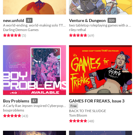
new.unfold
Venture & Dungeon
$3
$20
A world-ending, world-making solo TTRPG.
two tabletop roleplaying games with a new perspective on the traditional high fantasy genre.
Darling Demon Games
riley rethal
Rated 5.0 out of 5 stars
total ratings
Rated 5.0 out of 5 stars
total ratings
(5
)
(69
)
GAMES FOR FREAKS, Issue 3
Boy Problems
$7
A Carly Rae Jepsen-inspired Cyberpop Heist Tabletop RPG.
Free
boyproblems
BACK TO THE SLUDGE
Tom Bloom
Rated 5.0 out of 5 stars
total ratings
(43
)
Rated 5.0 out of 5 stars
total ratings
(48
)