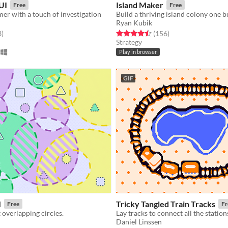
UI
Island Maker
Free
Free
mer with a touch of investigation
Ryan Kubik
f 5 stars
total ratings
Rated 4.5 out of 5 stars
total ratings
3
)
(156
)
Strategy
Play in browser
GIF
M
Tricky Tangled Train Tracks
Free
Fr
 overlapping circles.
Lay tracks to connect all the station
Daniel Linssen