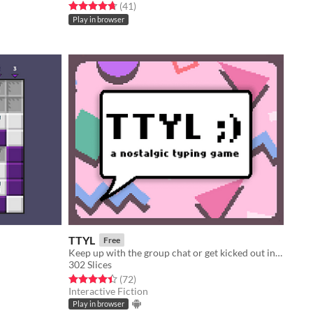
Rated 4.7 out of 5 stars
total ratings
(41
)
Play in browser
TTYL
Free
Keep up with the group chat or get kicked out in this nostalgic typing game!
302 Slices
Rated 4.4 out of 5 stars
total ratings
(72
)
Interactive Fiction
Play in browser