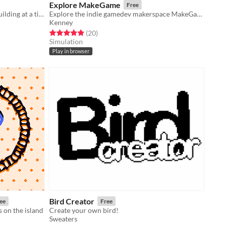
Explore MakeGame
Free
Build a thriving island colony one building at a time.
Explore the indie gamedev makerspace MakeGame!
Kenney
Rated 5.0 out of 5 stars
total ratings
(20
)
Simulation
Play in browser
Bird Creator
ee
Free
s on the island
Create your own bird!
Sweaters