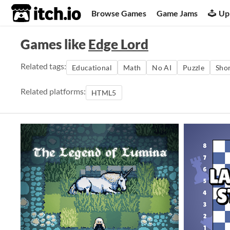
itch.io
Browse Games
Game Jams
Up
Games like
Edge Lord
Related tags:
Educational
Math
No AI
Puzzle
Sho
Related platforms:
HTML5