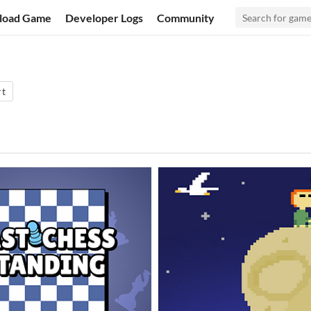
load Game
Developer Logs
Community
rt