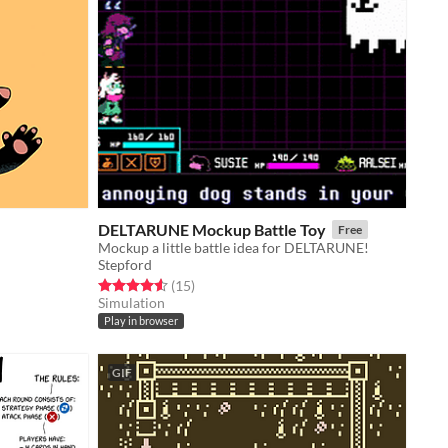
DELTARUNE Mockup Battle Toy
Free
Mockup a little battle idea for DELTARUNE!
Stepford
Rated 4.6 out of 5 stars
total ratings
(15
)
Simulation
Play in browser
GIF