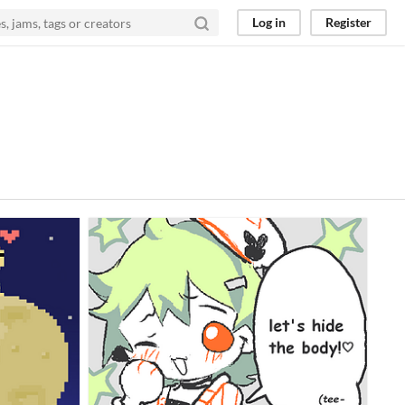
Log in
Register