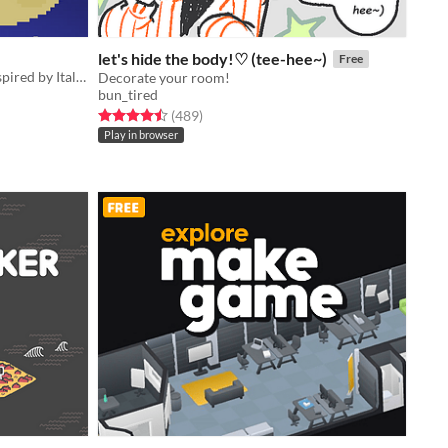
let's hide the body!♡ (tee-hee~)
Free
An artgame about a love triangle inspired by Italo Calvino
Decorate your room!
bun_tired
Rated 4.5 out of 5 stars
total ratings
(489
)
Play in browser