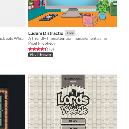
Ludum Distractio
Free
White eats Black eats White eats Black eats White eats Black eats White eats Black
A friendly time/attention management game
Pixel Prophecy
Rated 4.5 out of 5 stars
total ratings
(8
)
Play in browser