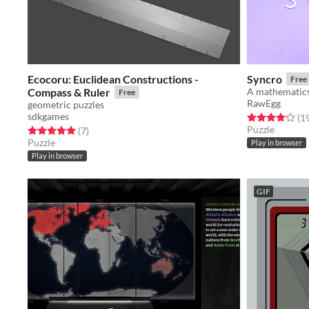
Ecocoru: Euclidean Constructions -
Syncro
Free
Compass & Ruler
Free
RawEgg
geometric puzzles
sdkgames
Rated 4.2 out o
(1
Puzzle
Rated 5.0 out of 5 stars
total ratings
(7
)
Puzzle
Play in browser
Play in browser
GIF