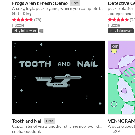
Frogs Aren't Fresh : Demo
Detective G
Free
A cozy, logic puzzle game, where you complete increasingly complex laundry orders!
puzzle platfor
Sloth King
Joqlepecheur
Rated 4.7 out of 5 stars
total ratings
Rated 4.7 out o
(78
)
(7
Puzzle
Puzzle
Play in browser
Play in browser
GIF
Tooth and Nail
VENNGRA
Free
Captain Smol visits another strange new world...
A puzzle about
cephalopodunk
TheXP