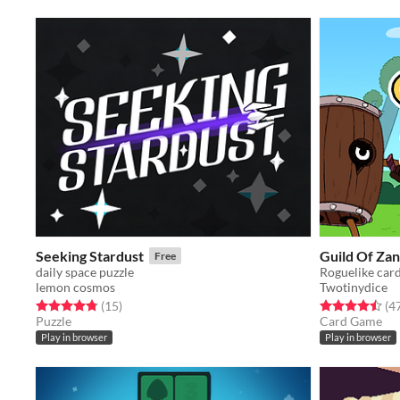
Seeking Stardust
Guild Of Za
Free
daily space puzzle
Roguelike car
lemon cosmos
Twotinydice
Rated 4.8 out of 5 stars
total ratings
Rated 4.5 out o
(15
)
(4
Puzzle
Card Game
Play in browser
Play in browser