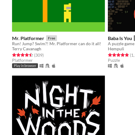
Mr. Platformer
Baba Is You
Free
Run! Jump? Swim?! Mr. Platformer can do it all!
Terry Cavanagh
Hempuli
Rated 4.5 out of 5 stars
total ratings
Rated 4.8 out o
(309
)
(1
Platformer
Puzzle
Play in browser