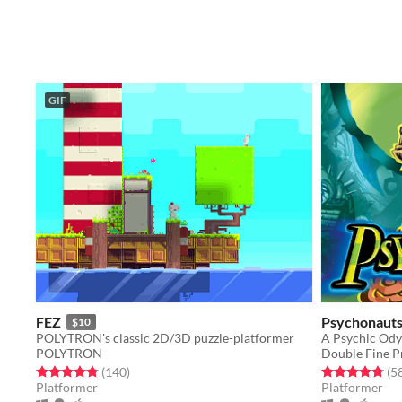
GIF
FEZ
Psychonaut
$10
POLYTRON's classic 2D/3D puzzle-platformer
POLYTRON
Double Fine P
Rated 4.8 out of 5 stars
total ratings
Rated 4.8 out o
(140
)
(5
Platformer
Platformer