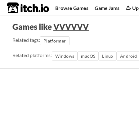
itch.io
Browse Games
Game Jams
Up
Games like
VVVVVV
Related tags:
Platformer
Related platforms:
Windows
macOS
Linux
Android