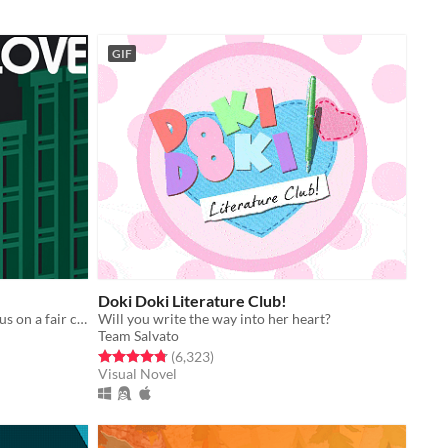
GIF
Doki Doki Literature Club!
An accessible platformer with a focus on a fair challenge.
Will you write the way into her heart?
Team Salvato
Rated 4.8 out of 5 stars
total ratings
(6,323
)
Visual Novel