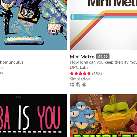
Mini Metro
$9.99
 homunculus.
How long can you keep the city mo
th
DPC Labs
f 5 stars
total ratings
Rated 4.7 out of 5 stars
total ratings
97
)
(158
)
Simulation