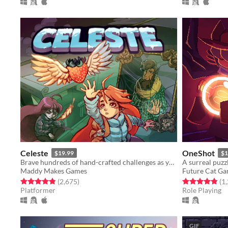
Celeste
OneShot
$19.99
$1
Brave hundreds of hand-crafted challenges as you help Madeline survive her journey to the top of Celeste Mountain!
Maddy Makes Games
Future Cat G
Rated 4.9 out of 5 stars
total ratings
Rated 4.9 out o
(2,675
)
(1
Platformer
Role Playing
GIF