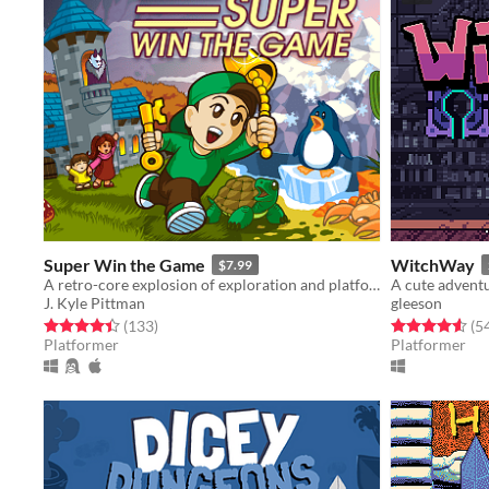
Super Win the Game
WitchWay
$7.99
A retro-core explosion of exploration and platforming action!!
A cute adventu
J. Kyle Pittman
gleeson
Rated 4.4 out of 5 stars
total ratings
Rated 4.6 out o
(133
)
(5
Platformer
Platformer