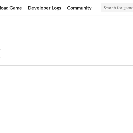
load Game
Developer Logs
Community