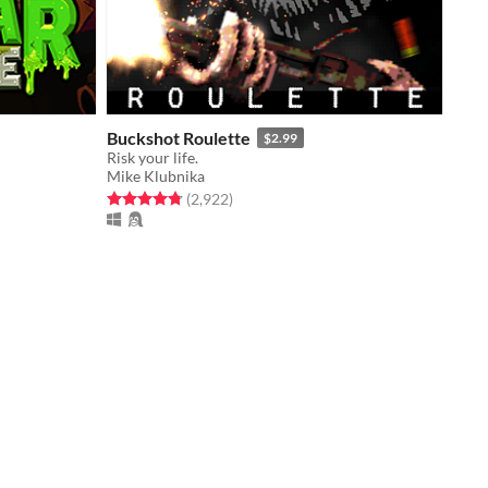
Buckshot Roulette
$2.99
Risk your life.
Mike Klubnika
Rated 4.8 out of 5 stars
total ratings
(2,922
)