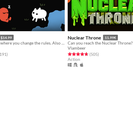
Nuclear Throne
$14.99
11.99€
A puzzle game where you change the rules. Also award-winning!
Can you reach the Nuclear Throne?
Vlambeer
f 5 stars
total ratings
Rated 4.7 out of 5 stars
total ratings
,191
)
(505
)
Action