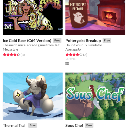
Ice Cold Beer (C64 Version)
Poltergeist Breakup
Free
Free
The mechanical arcade game from Taito on Commodore 64
Haunt Your Ex Simulator
Megastyle
AverageJo
Rated 4.3 out of 5 stars
total ratings
Rated 4.3 out of 5 stars
total ratings
(3
)
(3
)
Puzzle
Thermal Trail
Sous Chef
Free
Free