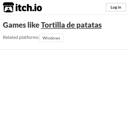
itch.io
Log in
Games like
Tortilla de patatas
Related platforms:
Windows