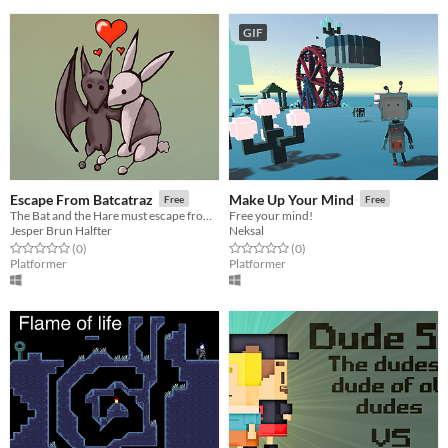
GIF
Escape From Batcatraz
Make Up Your Mind
Free
Free
The Bat and the Hare must escape from Batcatraz.
Free your mind!
Jesper Brun Halfter
Neksal
Rated 0.0 out of 5 stars
total ratings
Rated 0.0 out of 5 stars
total ratings
(0
)
(0
)
Platformer
Platformer