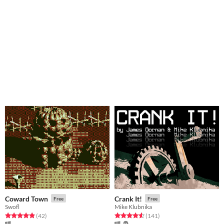
Coward Town
Crank It!
Free
Free
Swofl
Mike Klubnika
Rated 4.9 out of 5 stars
total ratings
Rated 4.6 out of 5 stars
total ratings
(42
)
(141
)