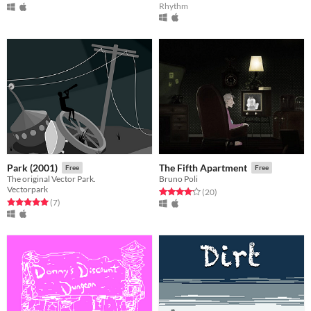
Rhythm
Park (2001)
The Fifth Apartment
Free
Free
The original Vector Park.
Bruno Poli
Vectorpark
Rated 4.2 out of 5 stars
total ratings
(20
)
Rated 5.0 out of 5 stars
total ratings
(7
)