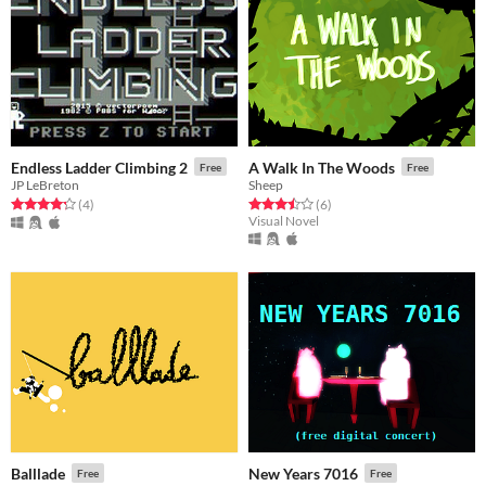
Endless Ladder Climbing 2
A Walk In The Woods
Free
Free
JP LeBreton
Sheep
Rated 4.2 out of 5 stars
total ratings
Rated 3.5 out of 5 stars
total ratings
(4
)
(6
)
Visual Novel
Balllade
New Years 7016
Free
Free