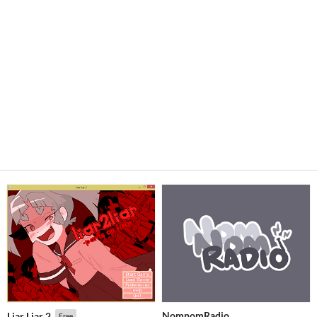
NomnomRadio
Liar Liar 2
Free