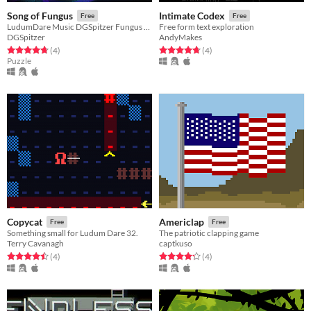
Song of Fungus
Intimate Codex
Free
Free
LudumDare Music DGSpitzer Fungus Mushroom
Free form text exploration
DGSpitzer
AndyMakes
Rated 4.8 out of 5 stars
total ratings
Rated 4.8 out of 5 stars
total ratings
(4
)
(4
)
Puzzle
Copycat
Americlap
Free
Free
Something small for Ludum Dare 32.
The patriotic clapping game
Terry Cavanagh
captkuso
Rated 4.5 out of 5 stars
total ratings
Rated 4.2 out of 5 stars
total ratings
(4
)
(4
)