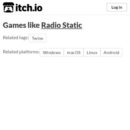
itch.io
Log in
Games like
Radio Static
Related tags:
Twine
Related platforms:
Windows
macOS
Linux
Android