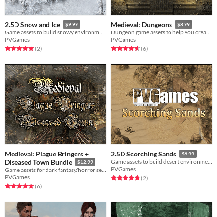
2.5D Snow and Ice
Medieval: Dungeons
$9.99
$8.99
Game assets to build snowy environments! Ice, snow, trees, caves, and more!
Dungeon game assets to help you create monster-filled dungeons! Compatible with all other Medieval game assets.
PVGames
PVGames
Rated 5.0 out of 5 stars
total ratings
Rated 4.7 out of 5 stars
total ratings
(2
)
(6
)
Medieval: Plague Bringers +
2.5D Scorching Sands
$9.99
Diseased Town Bundle
Game assets to build desert environments! Sand, bricks, and more!
$12.99
PVGames
Game assets for dark fantasy/horror setting, works alongside all other Medieval assets!
PVGames
Rated 5.0 out of 5 stars
total ratings
(2
)
Rated 5.0 out of 5 stars
total ratings
(6
)