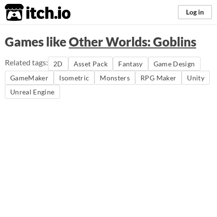
itch.io
Log in
Games like
Other Worlds: Goblins
Related tags:
2D
Asset Pack
Fantasy
Game Design
GameMaker
Isometric
Monsters
RPG Maker
Unity
Unreal Engine