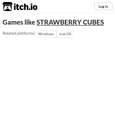
itch.io
Log in
Games like
STRAWBERRY CUBES
Related platforms:
Windows
macOS