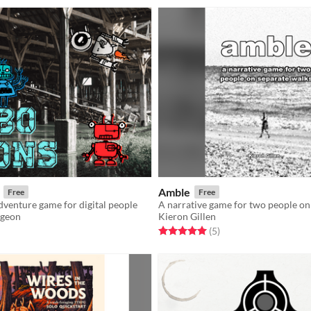
Amble
Free
Free
venture game for digital people
geon
Kieron Gillen
f 5 stars
otal ratings
Rated 5.0 out of 5 stars
total ratings
(5
)