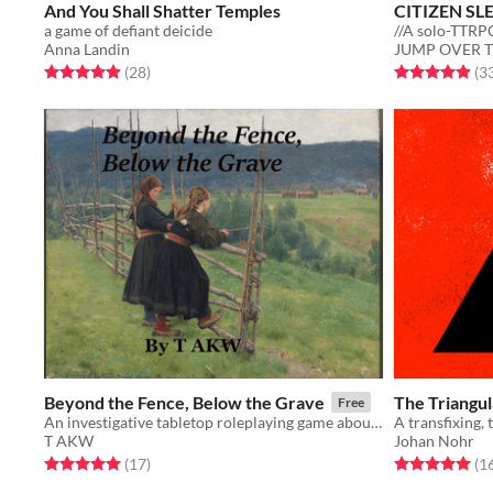
And You Shall Shatter Temples
CITIZEN SL
a game of defiant deicide
//A solo-TTRPG
Anna Landin
JUMP OVER 
Rated 4.9 out of 5 stars
total ratings
Rated 4.9 out o
(28
)
(3
Beyond the Fence, Below the Grave
The Triangu
Free
An investigative tabletop roleplaying game about Old Norse Magic
T AKW
Johan Nohr
Rated 5.0 out of 5 stars
total ratings
Rated 5.0 out o
(17
)
(1