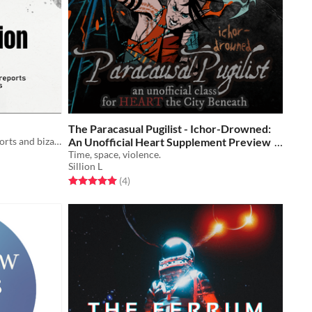
The Paracasual Pugilist - Ichor-Drowned:
A roleplaying game of classified reports and bizarre anomalies
An Unofficial Heart Supplement Preview
Time, space, violence.
Free
Sillion L
Rated 5.0 out of 5 stars
total ratings
(4
)