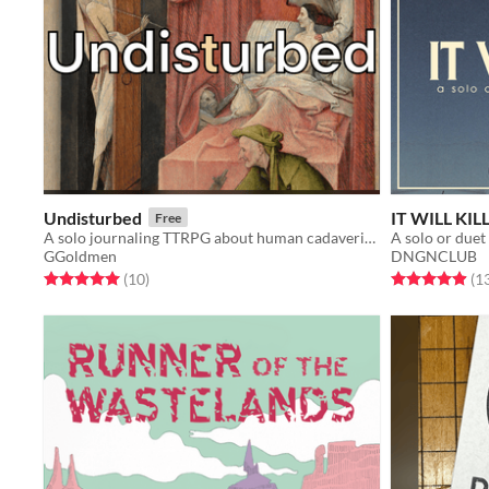
Undisturbed
IT WILL KIL
Free
A solo journaling TTRPG about human cadaveric dissection
A solo or duet
GGoldmen
DNGNCLUB
Rated 5.0 out of 5 stars
total ratings
Rated 4.9 out o
(10
)
(1