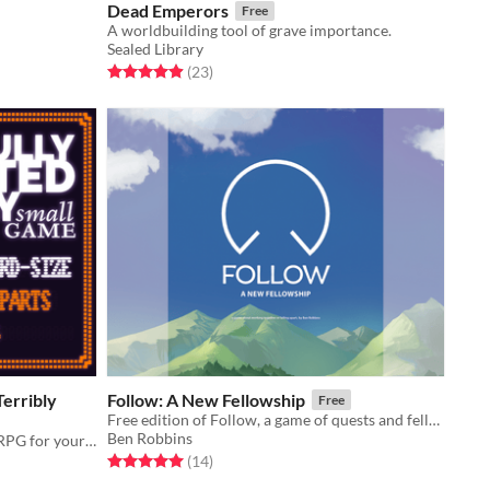
Dead Emperors
Free
A worldbuilding tool of grave importance.
Sealed Library
Rated 5.0 out of 5 stars
total ratings
(23
)
erribly
Follow: A New Fellowship
Free
Free edition of Follow, a game of quests and fellowships
Ben Robbins
A play anything/everywhere micro RPG for your pocket
Rated 5.0 out of 5 stars
total ratings
(14
)