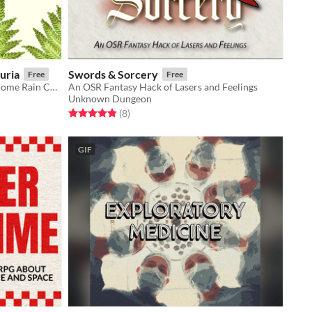
uria
Swords & Sorcery
Free
Free
A dinosaur-themed expansion for Come Rain Come Shine.
An OSR Fantasy Hack of Lasers and Feelings
Unknown Dungeon
Rated 4.9 out of 5 stars
total ratings
(8
)
GIF