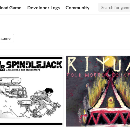
load Game
Developer Logs
Community
g game