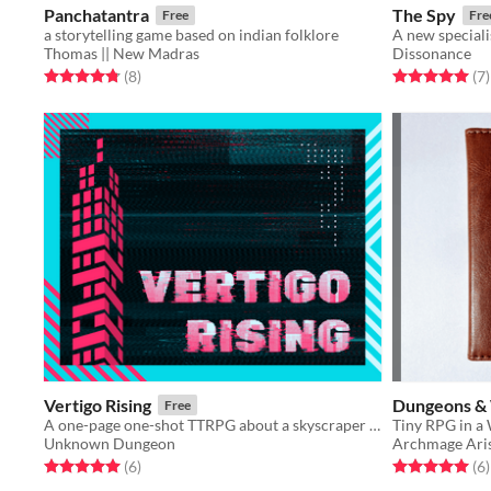
Panchatantra
The Spy
Free
Fre
a storytelling game based on indian folklore
A new speciali
Thomas || New Madras
Dissonance
Rated 4.8 out of 5 stars
total ratings
Rated 5.0 out o
t
(8
)
(7
)
Vertigo Rising
Dungeons & 
Free
A one-page one-shot TTRPG about a skyscraper heist that uses a Jenga tower.
Tiny RPG in a 
Unknown Dungeon
Archmage Ari
Rated 5.0 out of 5 stars
total ratings
Rated 5.0 out o
t
(6
)
(6
)