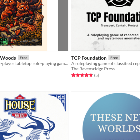
e Woods
TCP Foundation
Free
Free
A solo and two-player tabletop role-playing game in which you play a curious little forager in an abandoned world.
The Ravensridge Press
f 5 stars
otal ratings
Rated 4.8 out of 5 stars
total ratings
(5
)