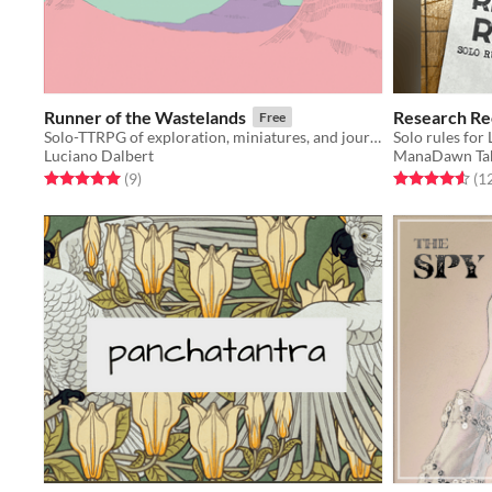
Runner of the Wastelands
Research Re
Free
Solo-TTRPG of exploration, miniatures, and journaling, where you play as a courier in the wastelands.
Solo rules for
Luciano Dalbert
ManaDawn Ta
Rated 5.0 out of 5 stars
total ratings
Rated 4.6 out o
(9
)
(1