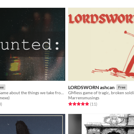
LORDSWORN ashcan
ee
Free
A Journaling Game about the things we take from a relationship
nexe)
Marrensmusings
f 5 stars
total ratings
Rated 5.0 out of 5 stars
total ratings
3
)
(11
)