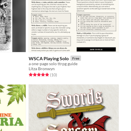
WSCA Playing Solo
Free
a one-page solo ttrpg guide
Litza Bronwyn
Rated 4.9 out of 5 stars
total ratings
(10
)