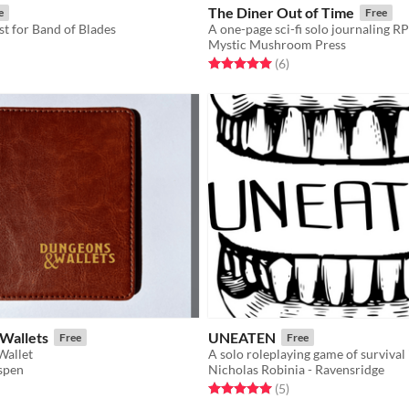
The Diner Out of Time
e
Free
st for Band of Blades
Mystic Mushroom Press
f 5 stars
otal ratings
Rated 5.0 out of 5 stars
total ratings
(6
)
Wallets
UNEATEN
Free
Free
Wallet
spen
Nicholas Robinia - Ravensridge
f 5 stars
otal ratings
Rated 5.0 out of 5 stars
total ratings
(5
)