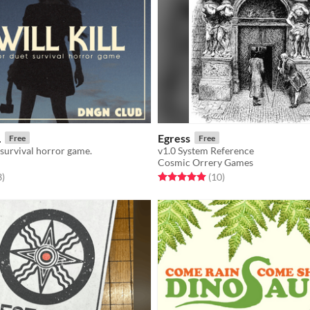
L
Egress
Free
Free
 survival horror game.
v1.0 System Reference
Cosmic Orrery Games
f 5 stars
total ratings
Rated 5.0 out of 5 stars
total ratings
3
)
(10
)