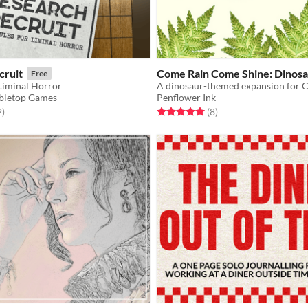
cruit
Come Rain Come Shine: Dinosa
Free
 Liminal Horror
bletop Games
Penflower Ink
f 5 stars
total ratings
Rated 5.0 out of 5 stars
total ratings
2
)
(8
)