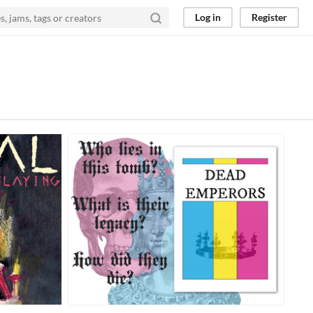
Log in
Register