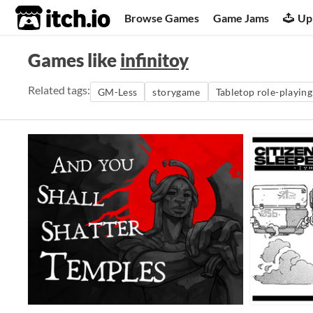
itch.io
Browse Games
Game Jams
Up
Games like
infinitoy
Related tags:
GM-Less
storygame
Tabletop role-playin