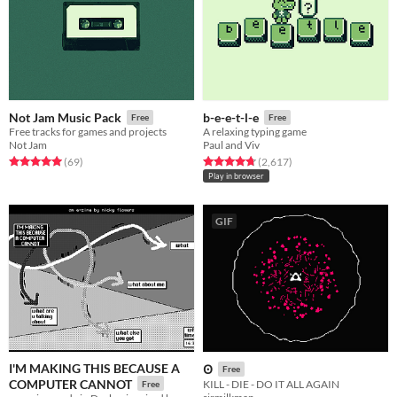
Not Jam Music Pack
b-e-e-t-l-e
Free
Free
Free tracks for games and projects
A relaxing typing game
Not Jam
Paul and Viv
Rated 5.0 out of 5 stars
total ratings
Rated 4.8 out of 5 stars
total ratings
(69
)
(2,617
)
Play in browser
GIF
I'M MAKING THIS BECAUSE A
Ꙩ
Free
COMPUTER CANNOT
KILL - DIE - DO IT ALL AGAIN
Free