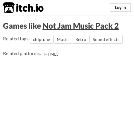
itch.io
Log in
Games like
Not Jam Music Pack 2
Related tags:
chiptune
Music
Retro
Sound effects
Related platforms:
HTML5