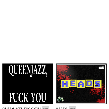
QUEENJAZZ, FUCK YOU
HEADS
Free
Free