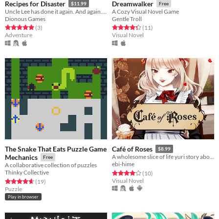
Recipes for Disaster
Dreamwalker
$11.99
Free
Uncle Lee has done it again. And again. And again. And again. And again.
A Cozy Visual Novel Game
Dionous Games
Gentle Troll
Rated 5.0 out of 5 stars
total ratings
Rated 4.4 out of 5 stars
total ratings
(3
)
(11
)
Adventure
Visual Novel
The Snake That Eats Puzzle Game
Café of Roses
$8.99
Mechanics
A wholesome slice of life yuri story about maids and (maybe) vampires?
Free
ebi-hime
A collaborative collection of puzzles
Thinky Collective
Rated 4.0 out of 5 stars
total ratings
(10
)
Visual Novel
Rated 4.6 out of 5 stars
total ratings
(19
)
Puzzle
Play in browser