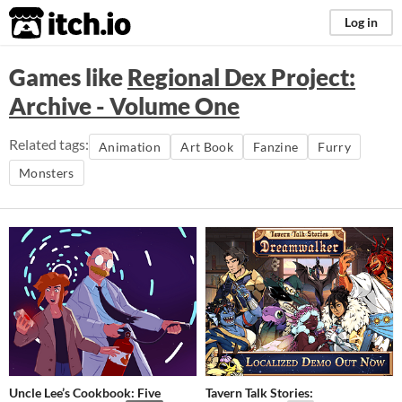
itch.io
Log in
Games like
Regional Dex Project:
Archive - Volume One
Related tags:
Animation
Art Book
Fanzine
Furry
Monsters
Uncle Lee’s Cookbook: Five
Tavern Talk Stories: