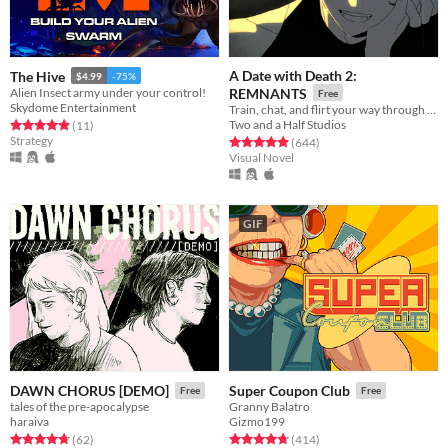
A Date with Death 2:
The Hive
$4.99
-75%
Alien Insect army under your control!
REMNANTS
Free
Skydome Entertainment
Train, chat, and flirt your way through the Underworld in this romantic story-driven chatsim.
Two and a Half Studios
Rated 4.9 out of 5 stars
total ratings
(11
)
Strategy
Rated 4.9 out of 5 stars
total ratings
(644
)
Visual Novel
GIF
DAWN CHORUS [DEMO]
Super Coupon Club
Free
Free
tales of the pre-apocalypse
Granny Balatro
haraiva
Gizmo199
Rated 4.8 out of 5 stars
total ratings
Rated 4.7 out of 5 stars
total ratings
(62
)
(414
)