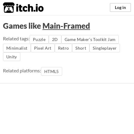
itch.io
Log in
Games like
Main-Framed
Related tags:
Puzzle
2D
Game Maker's Toolkit Jam
Minimalist
Pixel Art
Retro
Short
Singleplayer
Unity
Related platforms:
HTML5