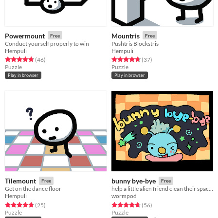
Powermount
Mountris
Free
Free
Conduct yourself properly to win
Pushtris Blockstris
Hempuli
Hempuli
Rated 4.7 out of 5 stars
total ratings
Rated 4.8 out of 5 stars
total ratings
(46
)
(37
)
Puzzle
Puzzle
Play in browser
Play in browser
Tilemount
bunny bye-bye
Free
Free
Get on the dance floor
help a little alien friend clean their space station in 20 puzzling levels!
Hempuli
wormpod
Rated 4.8 out of 5 stars
total ratings
Rated 4.6 out of 5 stars
total ratings
(25
)
(56
)
Puzzle
Puzzle