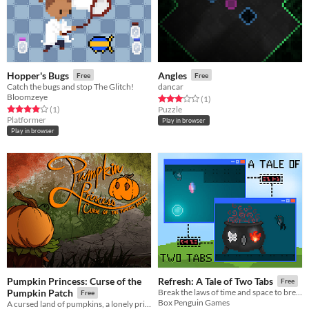
Hopper's Bugs
Angles
Free
Free
Catch the bugs and stop The Glitch!
dancar
Bloomzeye
Rated 3.0 out of 5 stars
total ratings
(1
)
Rated 4.0 out of 5 stars
total ratings
(1
)
Puzzle
Platformer
Play in browser
Play in browser
Pumpkin Princess: Curse of the
Refresh: A Tale of Two Tabs
Free
Pumpkin Patch
Break the laws of time and space to brew a refreshing potion.
Free
Box Penguin Games
A cursed land of pumpkins, a lonely princess, and monsters.