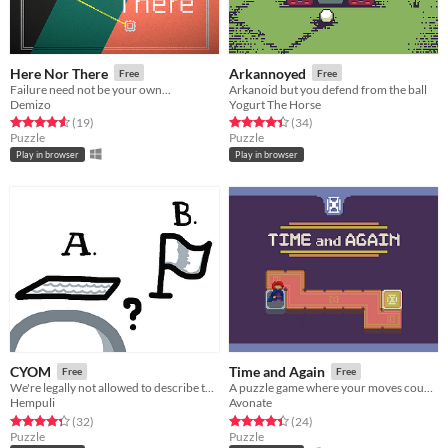
Here Nor There
Arkannoyed
Free
Free
Failure need not be your own...
Arkanoid but you defend from the ball
Demizo
Yogurt The Horse
Rated 4.6 out of 5 stars
total ratings
Rated 4.4 out of 5 stars
total ratings
(19
)
(34
)
Puzzle
Puzzle
Play in browser
Play in browser
CYOM
Time and Again
Free
Free
We're legally not allowed to describe this game
A puzzle game where your moves count twice.
Hempuli
Avonate
Rated 4.3 out of 5 stars
total ratings
Rated 4.4 out of 5 stars
total ratings
(32
)
(24
)
Puzzle
Puzzle