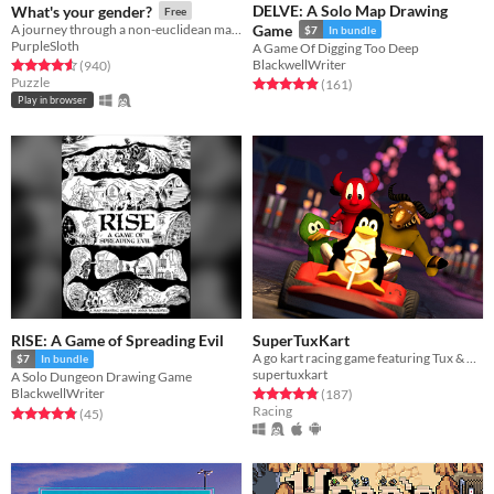
DELVE: A Solo Map Drawing
What's your gender?
Free
A journey through a non-euclidean maze, exploring concepts around gender and identity.
Game
$7
In bundle
PurpleSloth
A Game Of Digging Too Deep
BlackwellWriter
Rated 4.6 out of 5 stars
total ratings
(940
)
Puzzle
Rated 4.9 out of 5 stars
total ratings
(161
)
Play in browser
RISE: A Game of Spreading Evil
SuperTuxKart
A go kart racing game featuring Tux & Friends
$7
In bundle
supertuxkart
A Solo Dungeon Drawing Game
Rated 4.8 out of 5 stars
total ratings
BlackwellWriter
(187
)
Racing
Rated 4.9 out of 5 stars
total ratings
(45
)