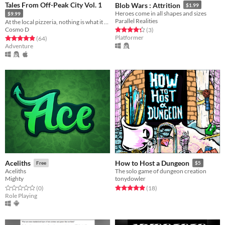
Tales From Off-Peak City Vol. 1
Blob Wars : Attrition
$1.99
Heroes come in all shapes and sizes
$9.99
Parallel Realities
At the local pizzeria, nothing is what it seems.
Cosmo D
Rated 4.3 out of 5 stars
total ratings
(3
)
Platformer
Rated 4.9 out of 5 stars
total ratings
(64
)
Adventure
Aceliths
How to Host a Dungeon
Free
$5
Aceliths
The solo game of dungeon creation
Mighty
tonydowler
Rated 0.0 out of 5 stars
total ratings
Rated 5.0 out of 5 stars
total ratings
(0
)
(18
)
Role Playing