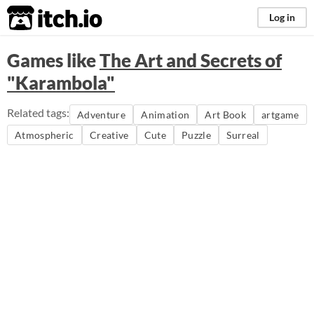
itch.io
Log in
Games like
The Art and Secrets of
"Karambola"
Related tags:
Adventure
Animation
Art Book
artgame
Atmospheric
Creative
Cute
Puzzle
Surreal