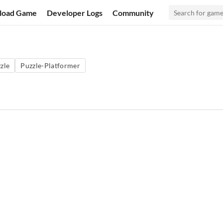
load Game
Developer Logs
Community
zle
Puzzle-Platformer