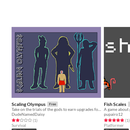
Scaling Olympus
Fish Scales
Free
Take on the trials of the gods to earn upgrades for your survival in the arena.
A game about gi
DudeNamedDaisy
pupairo12
Rated 2.0 out of 5 stars
total ratings
Rated 5.0 out o
t
(1
)
(1
)
Survival
Platformer