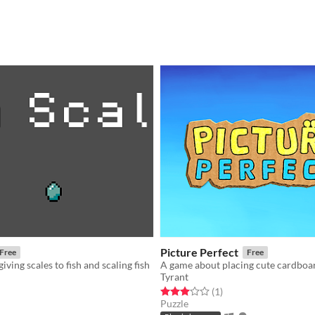
Picture Perfect
Free
Free
ving scales to fish and scaling fish
Tyrant
f 5 stars
otal ratings
Rated 3.0 out of 5 stars
total ratings
(1
)
Puzzle