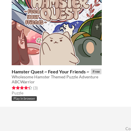
Hamster Quest ~ Feed Your Friends ~
Free
Wholesome Hamster Themed Puzzle Adventure
ABCWarrior
Rated 4.3 out of 5 stars
total ratings
(3
)
Puzzle
Play in browser
Co