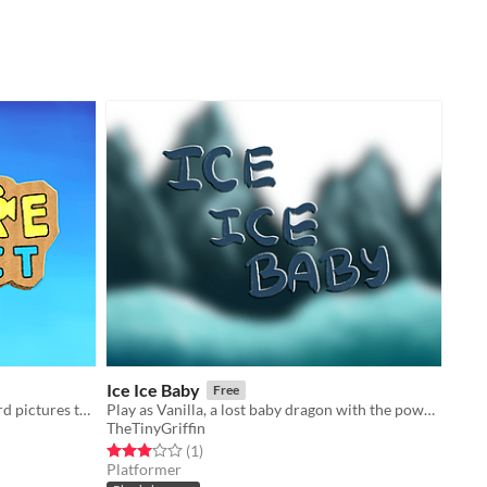
Ice Ice Baby
Free
A game about placing cute cardboard pictures to match within the camera picture frame.
Play as Vanilla, a lost baby dragon with the power to summon ice.
TheTinyGriffin
Rated 3.0 out of 5 stars
total ratings
(1
)
Platformer