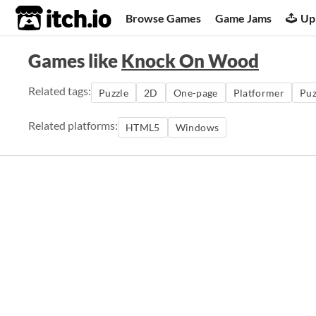
itch.io
Browse Games
Game Jams
Up
Games like
Knock On Wood
Related tags:
Puzzle
2D
One-page
Platformer
Puz
Related platforms:
HTML5
Windows