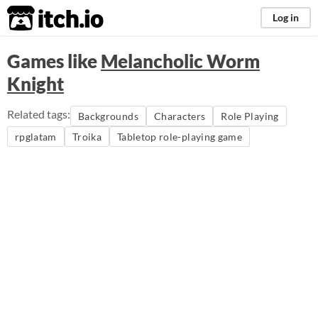
itch.io
Log in
Games like
Melancholic Worm
Knight
Related tags:
Backgrounds
Characters
Role Playing
rpglatam
Troika
Tabletop role-playing game