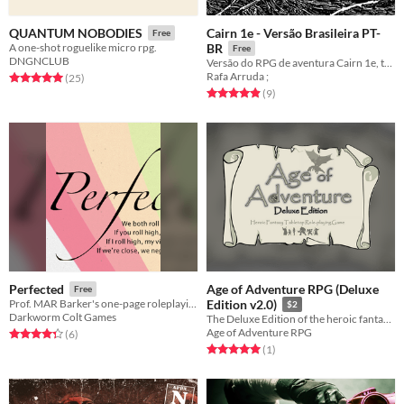
Cairn 1e - Versão Brasileira PT-
QUANTUM NOBODIES
Free
A one-shot roguelike micro rpg.
BR
Free
DNGNCLUB
Versão do RPG de aventura Cairn 1e, traduzido para Português Brasileiro.
Rafa Arruda ;
Rated 5.0 out of 5 stars
total ratings
(25
)
Rated 4.9 out of 5 stars
total ratings
(9
)
Age of Adventure RPG (Deluxe
Perfected
Free
Prof. MAR Barker's one-page roleplaying system
Edition v2.0)
$2
Darkworm Colt Games
The Deluxe Edition of the heroic fantasy tabletop role-playing game inspired by a Lasers and Feelings by John Harper
Age of Adventure RPG
Rated 4.3 out of 5 stars
total ratings
(6
)
Rated 5.0 out of 5 stars
total ratings
(1
)