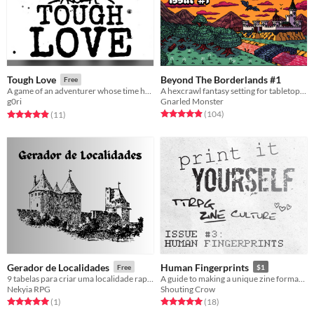
Beyond The Borderlands #1
Tough Love
Free
A hexcrawl fantasy setting for tabletop adventure games
A game of an adventurer whose time has come
Gnarled Monster
g0ri
Rated 5.0 out of 5 stars
total ratings
Rated 4.9 out of 5 stars
total ratings
(104
)
(11
)
Gerador de Localidades
Human Fingerprints
Free
$1
9 tabelas para criar uma localidade rapidamente!
A guide to making a unique zine format... and custom stamps
Nekyia RPG
Shouting Crow
Rated 5.0 out of 5 stars
total ratings
Rated 5.0 out of 5 stars
total ratings
(1
)
(18
)