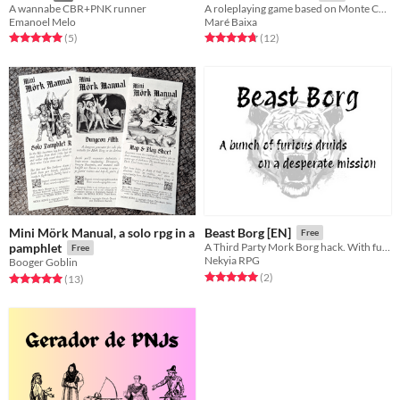
A wannabe CBR+PNK runner
A roleplaying game based on Monte Cook's "the world's shortest adventure"
Emanoel Melo
Maré Baixa
Rated 5.0 out of 5 stars
total ratings
Rated 4.8 out of 5 stars
total ratings
(5
)
(12
)
Mini Mörk Manual, a solo rpg in a
Beast Borg [EN]
Free
pamphlet
A Third Party Mork Borg hack. With furious druids.
Free
Nekyia RPG
Booger Goblin
Rated 5.0 out of 5 stars
total ratings
(2
)
Rated 5.0 out of 5 stars
total ratings
(13
)