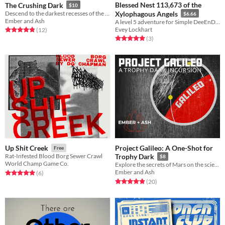
Blessed Nest 113,673 of the
The Crushing Dark
$10
Descend to the darkest recesses of the ocean... and your own mind. A solo journaling RPG.
Xylophagous Angels
$6.66
Ember and Ash
A level 5 adventure for Simple DeeEnDee
Evey Lockhart
Rated 4.8 out of 5 stars
total ratings
(12
)
Rated 5.0 out of 5 stars
total ratings
(3
)
Project Galileo: A One-Shot for
Up Shit Creek
Free
Rat-Infested Blood Borg Sewer Crawl
Trophy Dark
$8
World Champ Game Co.
Explore the secrets of Mars on the scientific mission Project Galileo.
Ember and Ash
Rated 5.0 out of 5 stars
total ratings
(6
)
Rated 5.0 out of 5 stars
total ratings
(20
)