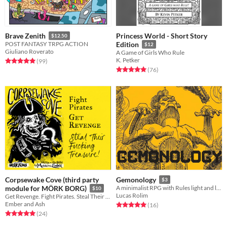
Princess World - Short Story
Brave Zenith
$12.50
POST FANTASY TRPG ACTION
Edition
$12
Giuliano Roverato
A Game of Girls Who Rule
K. Petker
Rated 5.0 out of 5 stars
total ratings
(99
)
Rated 5.0 out of 5 stars
total ratings
(76
)
Corpsewake Cove (third party
Gemonology
$3
module for MÖRK BORG)
A minimalist RPG with Rules light and lots of fun!!!
$10
Lucas Rolim
Get Revenge. Fight Pirates. Steal Their Fucking Treasure! A 3rd part module for Mörk Borg
Ember and Ash
Rated 5.0 out of 5 stars
total ratings
(16
)
Rated 5.0 out of 5 stars
total ratings
(24
)