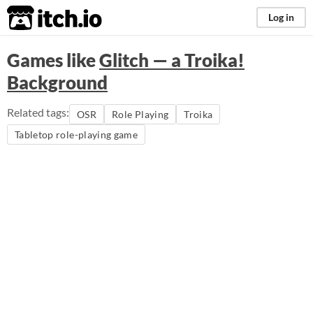
itch.io
Log in
Games like
Glitch — a Troika!
Background
Related tags:
OSR
Role Playing
Troika
Tabletop role-playing game