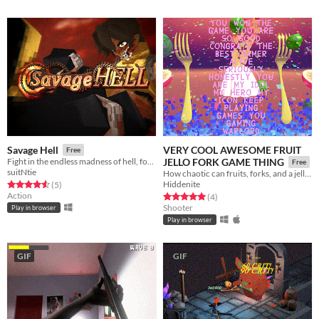
VERY COOL AWESOME FRUIT
Savage Hell
Free
Fight in the endless madness of hell, for eternity.
JELLO FORK GAME THING
Free
suitNtie
How chaotic can fruits, forks, and a jello get?
Hiddenite
Rated 4.6 out of 5 stars
total ratings
(5
)
Action
Rated 5.0 out of 5 stars
total ratings
(4
)
Shooter
Play in browser
Play in browser
GIF
GIF