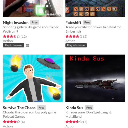
Night Invasion
Fateshift
Free
Free
Shooting gallery like game about a peculiar alien invasion
Trade your life for power to defeat monsters in this 72 hour-developed game!
Wolfram9
Emberfish
Rated 3.4 out of 5 stars
total ratings
Rated 4.0 out of 5 stars
total ratings
(12
)
(5
)
Action
Action
Play in browser
Play in browser
Survive The Chaos
Kinda Sus
Free
Free
Chaotic third-person low poly game
Kill everyone. Don't get caught.
Polycat Games
Matt Eland
Rated 4.2 out of 5 stars
total ratings
Rated 3.6 out of 5 stars
total ratings
(4
)
(7
)
Action
Action