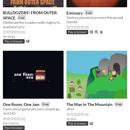
BULLDOZERS! FROM OUTER
Emissary
Free
SPACE
Destroy planets to prevent the spread of terraforming interlopers.
Free
Handle
Obliterate the invaders with mighty forces of nature!
auxiliaryCarry
Rated 0.0 out of 5 stars
total ratings
(0
)
Rated 0.0 out of 5 stars
total ratings
(0
)
Play in browser
Strategy
Play in browser
One Room, One Jam
The Man In The Mountain
Free
Free
Game about game jam (very simple gameJam "simulation")
alhvi
Jin9310
Rated 0.0 out of 5 stars
total ratings
(0
)
Rated 0.0 out of 5 stars
total ratings
(0
)
Action
Simulation
Play in browser
Play in browser