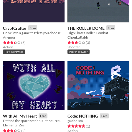
CryptCrafter
THE ROLLER DOME
Free
Free
Delve into a game that lets you choose the mechanics.
High Skates Roller Combat
Anemoi
ChonkuRabb
Rated 3.3 out of 5 stars
total ratings
Rated 3.3 out of 5 stars
total ratings
(3
)
(3
)
Action
Shooter
Play in browser
Play in browser
With All My Heart
Code: NOTHING
Free
Free
Defend the space station's life source . . . with all your heart!
guoboism
Elemental Zeal
Rated 5.0 out of 5 stars
total ratings
(1
)
Rated 3.5 out of 5 stars
total ratings
(2
)
Action