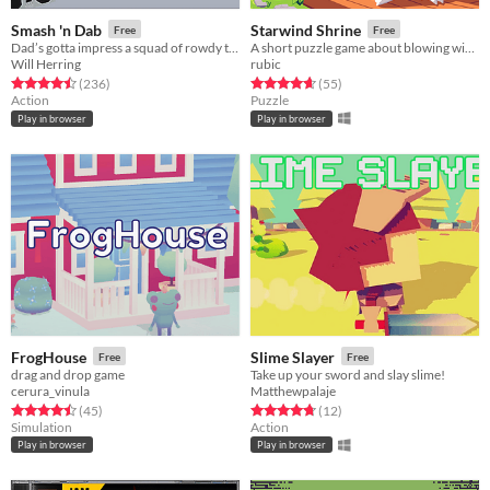
Smash 'n Dab
Starwind Shrine
Free
Free
Dad’s gotta impress a squad of rowdy teens with his sick dance moves!
A short puzzle game about blowing wind and fire.
Will Herring
rubic
Rated 4.5 out of 5 stars
total ratings
Rated 4.7 out of 5 stars
total ratings
(236
)
(55
)
Action
Puzzle
Play in browser
Play in browser
FrogHouse
Slime Slayer
Free
Free
drag and drop game
Take up your sword and slay slime!
cerura_vinula
Matthewpalaje
Rated 4.5 out of 5 stars
total ratings
Rated 4.8 out of 5 stars
total ratings
(45
)
(12
)
Simulation
Action
Play in browser
Play in browser