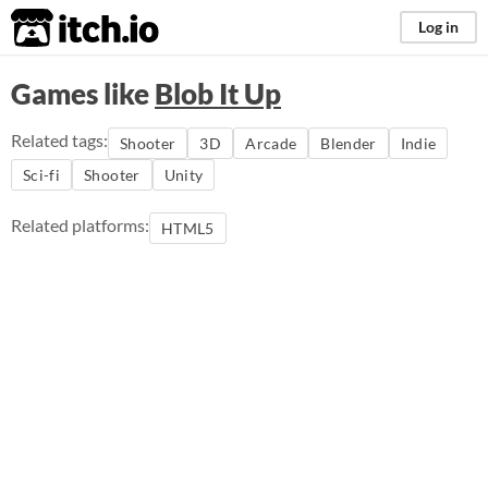
itch.io
Log in
Games like
Blob It Up
Related tags:
Shooter
3D
Arcade
Blender
Indie
Sci-fi
Shooter
Unity
Related platforms:
HTML5