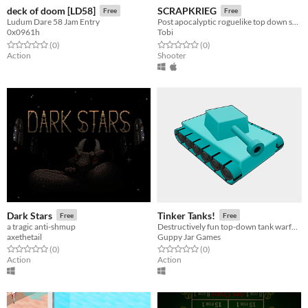
deck of doom [LD58]
SCRAPKRIEG
Free
Free
Ludum Dare 58 Jam Entry
Post apocalyptic roguelike top down shooter made of cardboard.
0x0961h
Tobi
Rated 0.0 out of 5 stars
total ratings
Rated 0.0 out of 5 stars
total ratings
(0
)
(0
)
Action
Shooter
Dark Stars
Tinker Tanks!
Free
Free
a tragic anti-shmup
Destructively fun top-down tank warfare! Constructively fun battle arena building!
axethetail
Guppy Jar Games
Rated 0.0 out of 5 stars
total ratings
Rated 0.0 out of 5 stars
total ratings
(0
)
(0
)
Action
Action