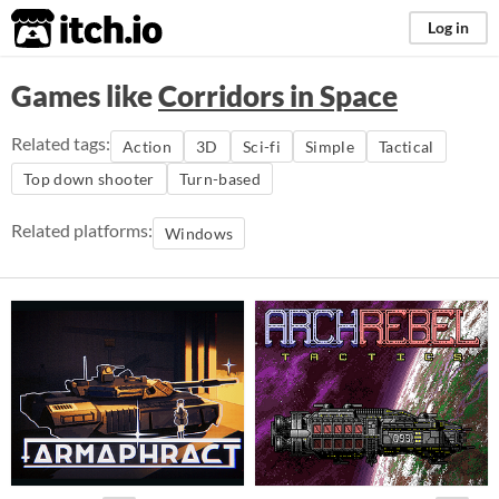
itch.io
Log in
Games like
Corridors in Space
Related tags:
Action
3D
Sci-fi
Simple
Tactical
Top down shooter
Turn-based
Related platforms:
Windows