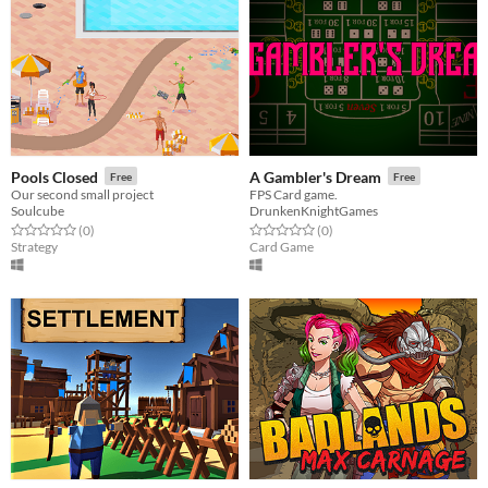
Pools Closed
A Gambler's Dream
Free
Free
Our second small project
FPS Card game.
Soulcube
DrunkenKnightGames
Rated 0.0 out of 5 stars
total ratings
Rated 0.0 out of 5 stars
total ratings
(0
)
(0
)
Strategy
Card Game