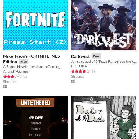
Mike Tyson's FORTNITE: NES
Darkwest
Free
Edition
Join a squad of 3 Texas Rangers as they fight demonic creatures in this turn-based tactical game.
Free
PIKTURA
A Brand New Innovation in Gaming
AnarchyGames
Rated 4.0 out of 5 stars
total ratings
(1
)
Strategy
Rated 3.0 out of 5 stars
total ratings
(2
)
Shooter