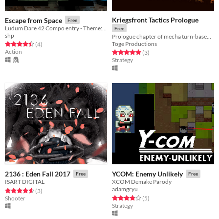
Kriegsfront Tactics Prologue
Escape from Space
Free
Ludum Dare 42 Compo entry - Theme: Running out of space
Free
shp
Prologue chapter of mecha turn-based strategy game Kriegsfront Tactics.
Toge Productions
Rated 4.5 out of 5 stars
total ratings
(4
)
Action
Rated 5.0 out of 5 stars
total ratings
(3
)
Strategy
2136 : Eden Fall 2017
YCOM: Enemy Unlikely
Free
Free
ISART DIGITAL
XCOM Demake Parody
adamgryu
Rated 4.7 out of 5 stars
total ratings
(3
)
Rated 3.8 out of 5 stars
total ratings
Shooter
(5
)
Strategy