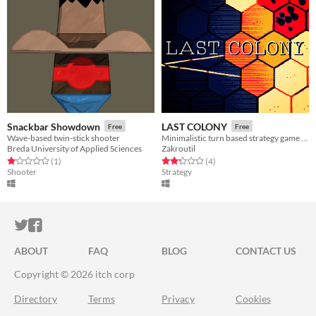
Snackbar Showdown
LAST COLONY
Free
Free
Wave-based twin-stick shooter
​Minimalistic turn based strategy game about building and defending a colony.​
Breda University of Applied Sciences
Zakroutil
Rated 1.0 out of 5 stars
total ratings
Rated 2.2 out of 5 stars
total ratings
(1
)
(4
)
Shooter
Strategy
ITCH.IO ON TWITTER
ITCH.IO ON FACEBOOK
ABOUT
FAQ
BLOG
CONTACT US
Copyright © 2026 itch corp
Directory
Terms
Privacy
Cookies