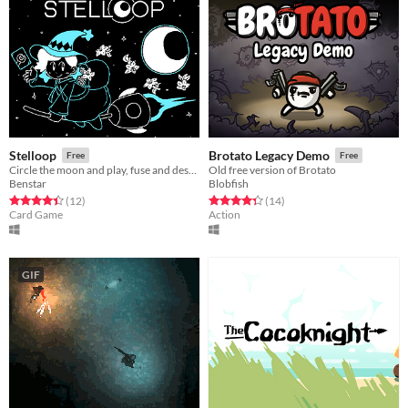
Stelloop
Brotato Legacy Demo
Free
Free
Circle the moon and play, fuse and destroy cards in order to protect it!
Old free version of Brotato
Benstar
Blobfish
Rated 4.4 out of 5 stars
total ratings
Rated 4.4 out of 5 stars
total ratings
(12
)
(14
)
Card Game
Action
GIF