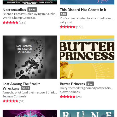
This Discord Has Ghosts in It
Necronautilus
$9.99
Science-Fantasy Roleplaying In A Universe Ruled By Death
$10
World Champ Game Co.
You've been invited to a haunted house. That haunted house is a Discord server.
will jobst
Rated 5.0 out of 5 stars
total ratings
(165
)
Rated 4.8 out of 5 stars
total ratings
(153
)
Lost Among The Starlit
Butter Princess
$12
Wreckage
Dairy-themed tragicomedy at the Minnesota State Fair.
$9.99
oldworldmaps
A mecha pilot (and their rescuer) think back on the war as death and rescue race to reach them first.
Seamus Conneely
Rated 5.0 out of 5 stars
total ratings
(24
)
Rated 5.0 out of 5 stars
total ratings
(37
)