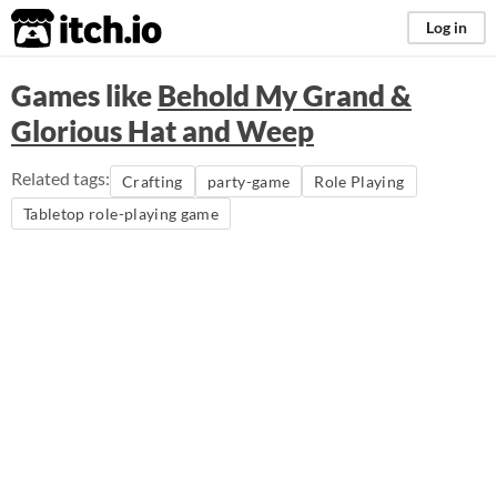
itch.io
Log in
Games like
Behold My Grand &
Glorious Hat and Weep
Related tags:
Crafting
party-game
Role Playing
Tabletop role-playing game