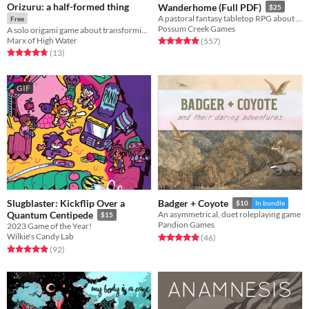
Orizuru: a half-formed thing
Wanderhome (Full PDF)
$25
A pastoral fantasy tabletop RPG about traveling animal-folk and the way they change with the seasons.
Free
Possum Creek Games
A solo origami game about transforming into a beautiful bird
Marx of High Water
Rated 5.0 out of 5 stars
total ratings
(557
)
Rated 4.8 out of 5 stars
total ratings
(13
)
GIF
Slugblaster: Kickflip Over a
Badger + Coyote
$10
In bundle
Quantum Centipede
An asymmetrical, duet roleplaying game
$15
Pandion Games
2023 Game of the Year!
Wilkie's Candy Lab
Rated 5.0 out of 5 stars
total ratings
(46
)
Rated 5.0 out of 5 stars
total ratings
(92
)