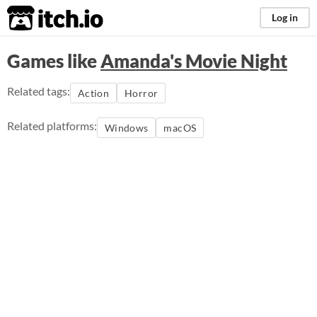
itch.io
Log in
Games like
Amanda's Movie Night
Related tags:
Action
Horror
Related platforms:
Windows
macOS