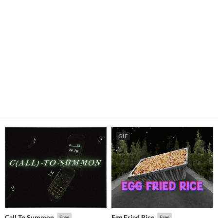
GIF
Call To Summon
Egg Fried Rice
Free
Free