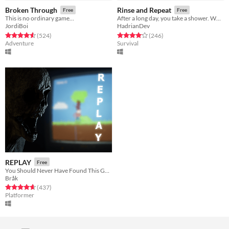
Broken Through
Rinse and Repeat
Free
Free
This is no ordinary game…
After a long day, you take a shower. What's the worst that could happen?
JordiBoi
HadrianDev
Rated 4.6 out of 5 stars
total ratings
Rated 4.1 out of 5 stars
total ratings
(524
)
(246
)
Adventure
Survival
REPLAY
Free
You Should Never Have Found This Game
Bråk
Rated 4.6 out of 5 stars
total ratings
(437
)
Platformer