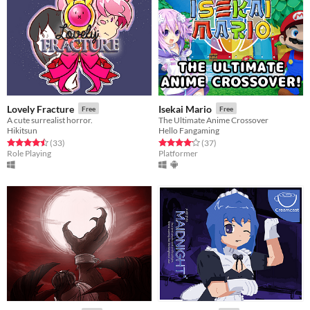
Lovely Fracture
Isekai Mario
Free
Free
A cute surrealist horror.
The Ultimate Anime Crossover
Hikitsun
Hello Fangaming
Rated 4.5 out of 5 stars
total ratings
Rated 4.2 out of 5 stars
total ratings
(33
)
(37
)
Role Playing
Platformer