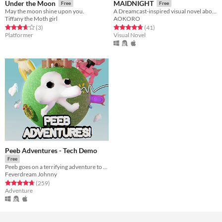
Under the Moon
MAIDNIGHT
Free
Free
May the moon shine upon you.
A Dreamcast-inspired visual novel about cute maids, minimum wage and losing your sense of self.
Tiffany the Moth girl
AOKORO
Rated 3.7 out of 5 stars
total ratings
Rated 4.7 out of 5 stars
total ratings
(3
)
(41
)
Platformer
Visual Novel
Peeb Adventures - Tech Demo
Free
Peeb goes on a terrifying adventure to defeat true evil...
Feverdream Johnny
Rated 4.8 out of 5 stars
total ratings
(259
)
Adventure