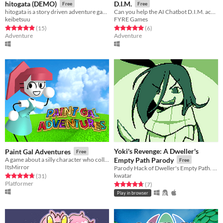
hitogata (DEMO)
D.I.M.
Free
Free
hitogata is a story driven adventure game about dolls, electricity, and ending the world with your friends.
Can you help the AI Chatbot D.I.M. achieve true sentience?
keibetsuu
FYRE Games
Rated 4.9 out of 5 stars
total ratings
Rated 5.0 out of 5 stars
total ratings
(15
)
(6
)
Adventure
Adventure
Yoki's Revenge: A Dweller's
Paint Gal Adventures
Free
A game about a silly character who collects stuff
Empty Path Parody
Free
ItsMirror
Parody Hack of Dweller's Empty Path. Not affiliated with Temmie Chang.
kwatar
Rated 4.8 out of 5 stars
total ratings
(31
)
Platformer
Rated 4.7 out of 5 stars
total ratings
(7
)
Play in browser