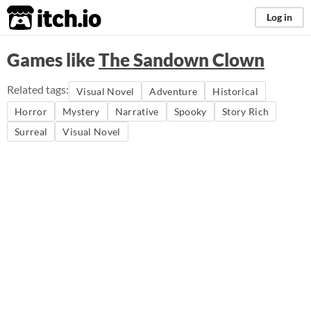
itch.io
Log in
Games like
The Sandown Clown
Related tags:
Visual Novel
Adventure
Historical
Horror
Mystery
Narrative
Spooky
Story Rich
Surreal
Visual Novel