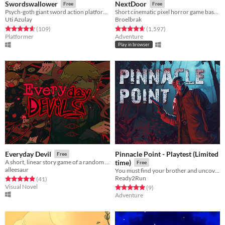
Swordswallower
NextDoor
Free
Free
Psych-goth giant sword action platformer
Short cinematic pixel horror game based on Junji Ito's manga
Uti Azulay
Broelbrak
Rated 4.7 out of 5 stars
total ratings
Rated 4.7 out of 5 stars
total ratings
(109
)
(1,597
)
Platformer
Adventure
Play in browser
Pinnacle Point - Playtest (Limited
Everyday Devil
Free
A short, linear story game of a random demon guy's life.
time)
Free
alleesaur
You must find your brother and uncover the mystery of why he stayed behind on this forsaken island.
Ready2Run
Rated 4.9 out of 5 stars
total ratings
(41
)
Visual Novel
Rated 5.0 out of 5 stars
total ratings
(9
)
Adventure