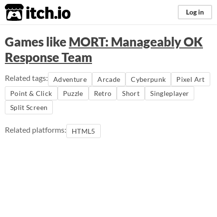
itch.io
Log in
Games like
MORT: Manageably OK
Response Team
Related tags:
Adventure
Arcade
Cyberpunk
Pixel Art
Point & Click
Puzzle
Retro
Short
Singleplayer
Split Screen
Related platforms:
HTML5