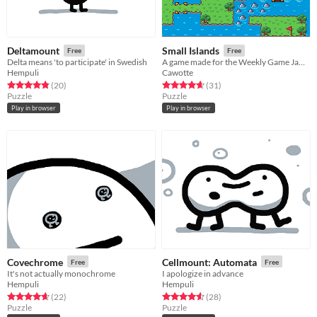
Deltamount
Small Islands
Free
Free
Delta means 'to participate' in Swedish
A game made for the Weekly Game Jam #40, with the theme 'Small World' !
Hempuli
Cawotte
Rated 4.8 out of 5 stars
total ratings
Rated 4.7 out of 5 stars
total ratings
(20
)
(31
)
Puzzle
Puzzle
Play in browser
Play in browser
Covechrome
Cellmount: Automata
Free
Free
It's not actually monochrome
I apologize in advance
Hempuli
Hempuli
Rated 4.7 out of 5 stars
total ratings
Rated 4.6 out of 5 stars
total ratings
(22
)
(28
)
Puzzle
Puzzle