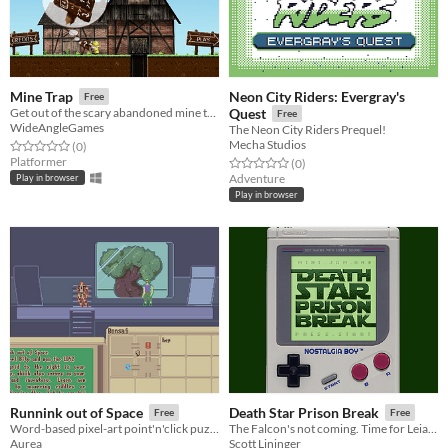
Neon City Riders: Evergray's
Mine Trap
Free
Get out of the scary abandoned mine that is about to collapse!
Quest
Free
WideAngleGames
The Neon City Riders Prequel!
Mecha Studios
Rated 0.0 out of 5 stars
total ratings
(0
)
Platformer
Rated 0.0 out of 5 stars
total ratings
(0
)
Adventure
Play in browser
Play in browser
Runnink out of Space
Death Star Prison Break
Free
Free
Word-based pixel-art point'n'click puzzle adventure.
The Falcon's not coming. Time for Leia to bust herself out of the Death Star. A gameboy-style FPS.
Aurea
Scott Lininger