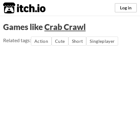
itch.io
Log in
Games like
Crab Crawl
Related tags:
Action
Cute
Short
Singleplayer