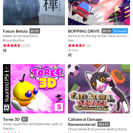
Fatum Betula
BOPPING DRIVE
$5.99
$4.99
In bundle
Water an ancient birch.
Strive to be the top driver! Soar across the city's skyline as you leap between rooftops and smash dangerous robots!
Bryce Bucher
tain
Rated 4.7 out of 5 stars
total ratings
Rated 4.5 out of 5 stars
total ratings
(229
)
(2
)
Action
Catlateral Damage:
Toree 3D
$1
A bite-sized PSX 3D Platformer with a few ...weird elements.
Remeowstered
$14.99
Siactro
The premier first-person destructive house cat simulator is back with a vengeance!