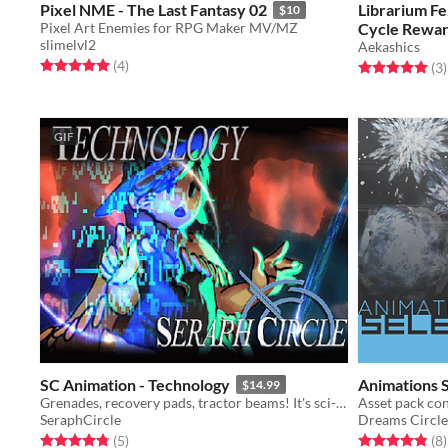
Pixel NME - The Last Fantasy 02
Librarium F
$10
Pixel Art Enemies for RPG Maker MV/MZ
Cycle Rewar
slimelvl2
Aekashics
Rated 5.0 out of 5 stars
total ratings
(4
)
Rated 5.0 out o
t
(3
)
GIF
SC Animation - Technology
Animations S
$14.99
Grenades, recovery pads, tractor beams! It's sci-fi baby.
SeraphCircle
Dreams Circle
Rated 4.8 out of 5 stars
total ratings
Rated 4.9 out o
t
(5
)
(8
)