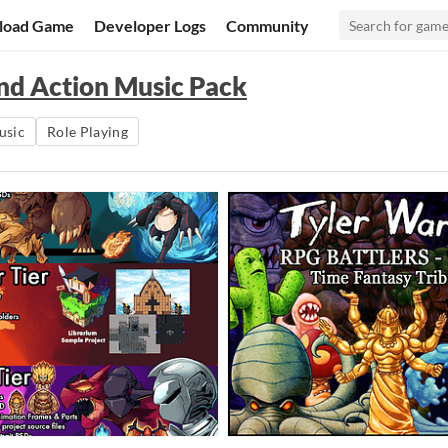
load Game
Developer Logs
Community
and Action Music Pack
usic
Role Playing