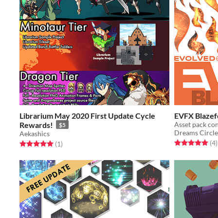
Librarium May 2020 First Update Cycle
EVFX Blazef
Rewards!
$5
Dreams Circle
Aekashics
Rated 5.0 out o
t
(4
)
Rated 5.0 out of 5 stars
total ratings
(1
)