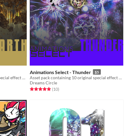
Animations Select - Thunder
$5
Asset pack containing 10 original special effect animations
Asset pack containing 10 original special effect animations
Dreams Circle
Rated 5.0 out of 5 stars
total ratings
(10
)