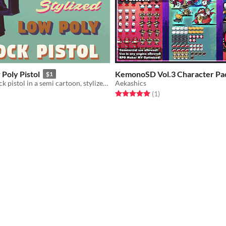
 Poly Pistol
KemonoSD Vol.3 Character Pa
$1
A low poly glock pistol in a semi cartoon, stylized aesthetic
Aekashics
Rated 5.0 out of 5 stars
total ratings
(1
)
f 5 stars
otal ratings