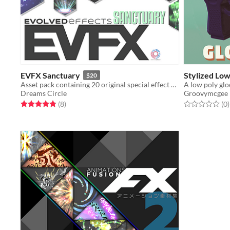
EVFX Sanctuary
Stylized Low
$20
Asset pack containing 20 original special effect animations and sound effects
Dreams Circle
Groovymcgee
Rated 4.9 out of 5 stars
total ratings
Rated 0.0 out o
t
(8
)
(0
)