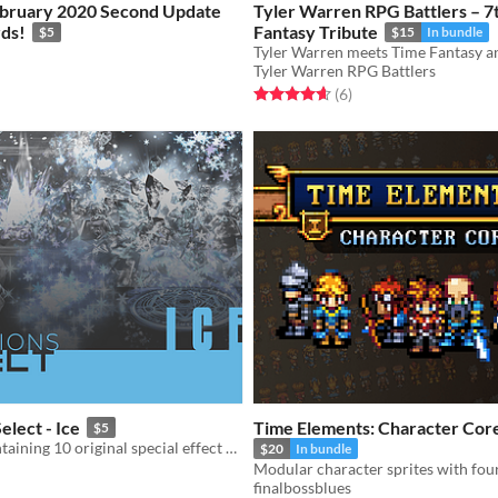
ebruary 2020 Second Update
Tyler Warren RPG Battlers – 7t
ds!
Fantasy Tribute
$5
$15
In bundle
Tyler Warren RPG Battlers
f 5 stars
otal ratings
Rated 4.7 out of 5 stars
total ratings
(6
)
elect - Ice
Time Elements: Character Cor
$5
Asset pack containing 10 original special effect animations
$20
In bundle
finalbossblues
f 5 stars
otal ratings