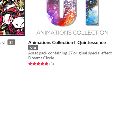
ck!
Animations Collection I: Quintessence
$5
$10
Asset pack containing 27 original special effect animations
Dreams Circle
Rated 5.0 out of 5 stars
total ratings
(5
)