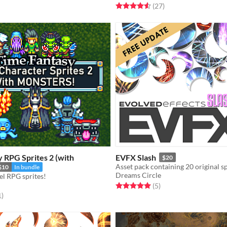
Rated 4.6 out of 5 stars
total ratings
(27
)
 RPG Sprites 2 (with
EVFX Slash
$20
$10
In bundle
Dreams Circle
el RPG sprites!
Rated 5.0 out of 5 stars
total ratings
(5
)
f 5 stars
total ratings
1
)