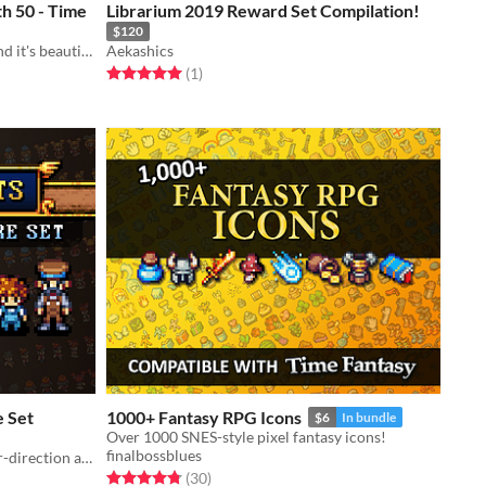
h 50 - Time
Librarium 2019 Reward Set Compilation!
$120
Tyler Warren meets Time Fantasy and it's beautiful!
Aekashics
Rated 5.0 out of 5 stars
total ratings
(1
)
e Set
1000+ Fantasy RPG Icons
$6
In bundle
Over 1000 SNES-style pixel fantasy icons!
finalbossblues
Modular character sprites with four-direction action animations. Includes a generator!
Rated 4.8 out of 5 stars
total ratings
(30
)