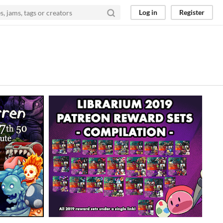
Log in
Register