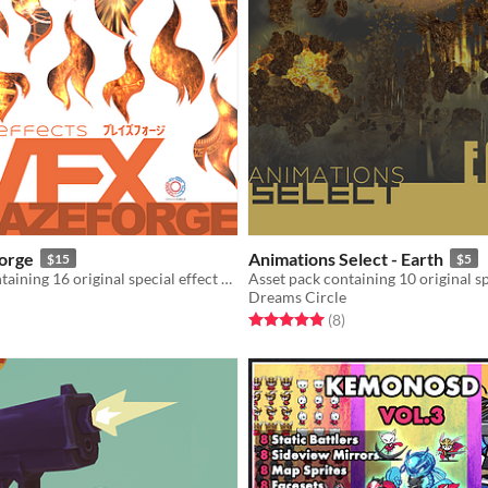
orge
Animations Select - Earth
$15
$5
Asset pack containing 16 original special effect animations and sound effects
Dreams Circle
f 5 stars
otal ratings
Rated 5.0 out of 5 stars
total ratings
(8
)