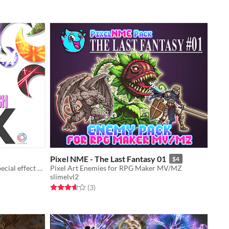
Pixel NME - The Last Fantasy 01
$4
Asset pack containing 20 original special effect animations and sound effects
Pixel Art Enemies for RPG Maker MV/MZ
slimelvl2
Rated 3.7 out of 5 stars
total ratings
(3
)