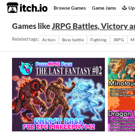
itch.io
Browse Games
Game Jams
Up
Games like
JRPG Battles, Victory 
Related tags:
Action
Boss battle
Fighting
JRPG
M