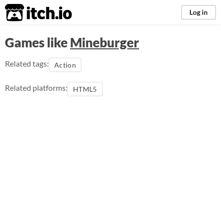
itch.io
Log in
Games like
Mineburger
Related tags:
Action
Related platforms:
HTML5