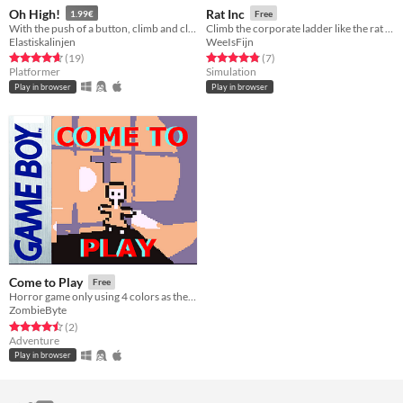
Oh High!
Rat Inc
1.99€
Free
With the push of a button, climb and climb an endless mountain
Climb the corporate ladder like the rat you are
Elastiskalinjen
WeeIsFijn
Rated 4.7 out of 5 stars
total ratings
Rated 4.9 out of 5 stars
total ratings
(19
)
(7
)
Platformer
Simulation
Play in browser
Play in browser
Come to Play
Free
Horror game only using 4 colors as the classic Gameboy did. A little bit of horror and a little bit of nostalgia
ZombieByte
Rated 4.5 out of 5 stars
total ratings
(2
)
Adventure
Play in browser