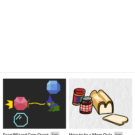
Frog Wizard Gem Quest
How to be a Mom Quiz
Free
Free