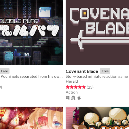
Covenant Blade
Free
Free
During a walk, Pochi gets separated from his owner, and ends up lost in the subterranean world...
Story-based miniature action game
Herald
f 5 stars
total ratings
Rated 4.7 out of 5 stars
total ratings
9
)
(23
)
Action