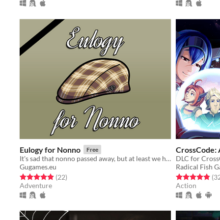
Eulogy for Nonno
CrossCode:
Free
It's sad that nonno passed away, but at least we have you here, complete stranger
DLC for Cros
Gugames.eu
Radical Fish 
Rated 5.0 out of 5 stars
total ratings
Rated 4.8 out o
(22
)
(3
Adventure
Action