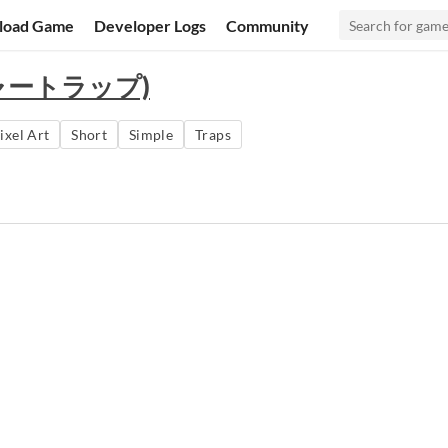
load Game
Developer Logs
Community
レジャートラップ)
ixel Art
Short
Simple
Traps