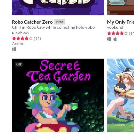
Robo Catcher Zero
My Only Fri
Free
Chill in Robo City while collecting holo-robo
yookond
pixel-boy
Rated 4.0 out o
(1
Rated 4.0 out of 5 stars
total ratings
(11
)
Action
GIF