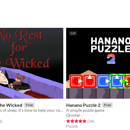
GIF
 the Wicked
Hanano Puzzle 2
Free
Free
After 200 years of sleep, it's time to help your vampire master to conquer humanity.
A simple puzzle game
Qrostar
f 5 stars
total ratings
Rated 4.9 out of 5 stars
total ratings
8
)
(34
)
Puzzle