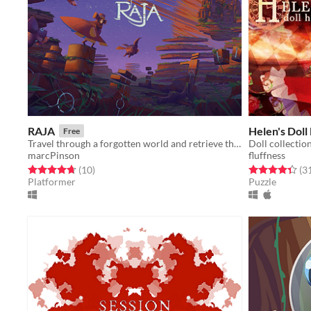
RAJA
Helen's Doll
Free
Travel through a forgotten world and retrieve the lost crown!
Doll collectio
marcPinson
fluffness
Rated 4.7 out of 5 stars
total ratings
Rated 4.3 out o
(10
)
(3
Platformer
Puzzle