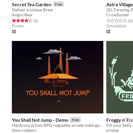
Secret Tea Garden
Astra Village
Free
Deliver a unique Brew
Angus Beer
CrowSunset
Rated 4.2 out of 5 stars
total ratings
Rated 0.0 out o
t
(8
)
(0
)
Puzzle
Simulation
You Shall Not Jump - Demo
Froggy n' Fr
Free
Hardcore action-RPG-roguelike arcade indie game
time-robbers
eristea