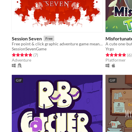
Session Seven
Misfortunat
Free
Free point & click graphic adventure game meant for fans of the old school 2D adventure game classics.
A cute one-bu
SessionSevenGame
Yrgo
Rated 4.9 out of 5 stars
total ratings
Rated 5.0 out o
t
(7
)
(6
)
Adventure
Platformer
GIF
GIF