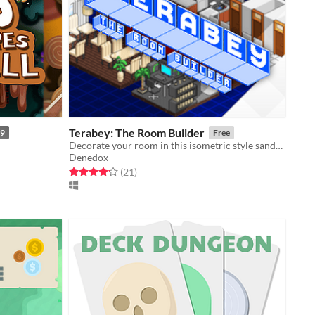
Terabey: The Room Builder
99
Free
Decorate your room in this isometric style sandbox and let your creativity run wild!
Denedox
Rated 4.2 out of 5 stars
total ratings
(21
)