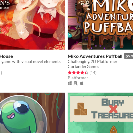
 House
Miko Adventures Puffball
$5.
n game with visual novel elements
Challenging 2D Platformer
CorianderGames
f 5 stars
total ratings
Rated 4.4 out of 5 stars
total ratings
1
)
(14
)
Platformer