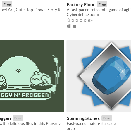
Factory Floor
Free
Free
2D, Farming, Pixel Art, Cute, Top-Down, Story Rich
Cyberdelia Studio
f 5 stars
otal ratings
Rated 0.0 out of 5 stars
total ratings
(0
)
oggen
Spinning Stones
Free
Free
Fill your belly with delicious flies in this Player vs Player game.
Fast-paced match-3 arcade
orzo