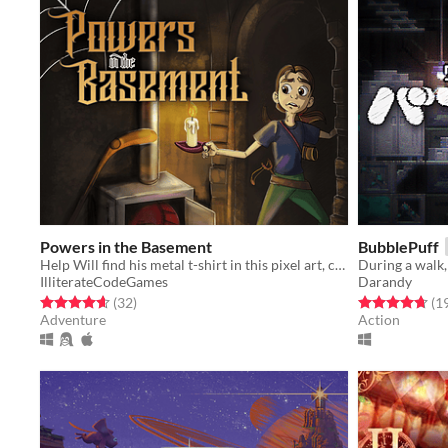
Powers in the Basement
BubblePuff
Help Will find his metal t-shirt in this pixel art, classics-inspired, comedy point-and-click adventure.
IlliterateCodeGames
Darandy
Rated 4.6 out of 5 stars
total ratings
Rated 4.7 out o
(32
)
(1
Adventure
Action