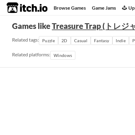
itch.io
Browse Games
Game Jams
Up
Games like
Treasure Trap (ト
Related tags:
Puzzle
2D
Casual
Fantasy
Indie
P
Related platforms:
Windows