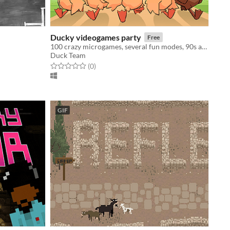
Ducky videogames party
Free
100 crazy microgames, several fun modes, 90s atmosphere... Are you ready to help the ducklings?!
Duck Team
Rated 0.0 out of 5 stars
total ratings
(0
)
GIF