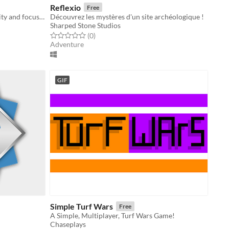
Reflexio
Free
A fast-paced retro minigame of agility and focus reminiscent of old-school arcade games and Game & Watch classics.
Découvrez les mystères d'un site archéologique !
Sharped Stone Studios
Rated 0.0 out of 5 stars
total ratings
(0
)
Adventure
GIF
Simple Turf Wars
Free
A Simple, Multiplayer, Turf Wars Game!
Chaseplays