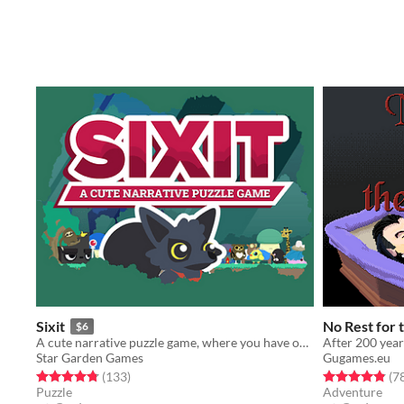
Sixit
No Rest for
$6
A cute narrative puzzle game, where you have only SIX actions each run.
Star Garden Games
Gugames.eu
Rated 4.8 out of 5 stars
total ratings
Rated 4.9 out o
(133
)
(7
Puzzle
Adventure