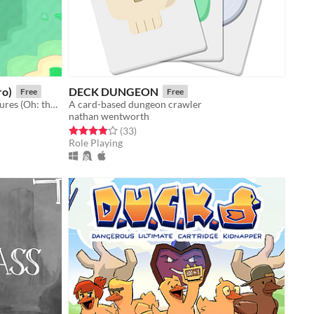
ro)
DECK DUNGEON
Free
Free
A game where you hide stolen treasures (Oh: there's also a bomb). Um jogo de esconder tesouros (ah e tem uma bomba)
A card-based dungeon crawler
nathan wentworth
Rated 3.8 out of 5 stars
total ratings
(33
)
Role Playing