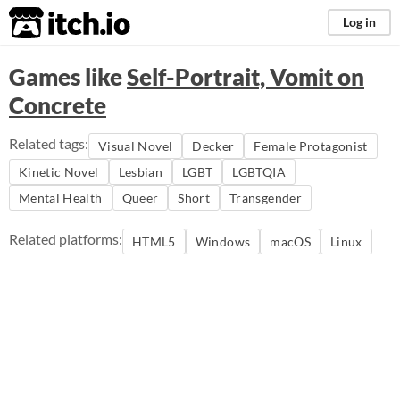
itch.io
Log in
Games like
Self-Portrait, Vomit on
Concrete
Related tags:
Visual Novel
Decker
Female Protagonist
Kinetic Novel
Lesbian
LGBT
LGBTQIA
Mental Health
Queer
Short
Transgender
Related platforms:
HTML5
Windows
macOS
Linux