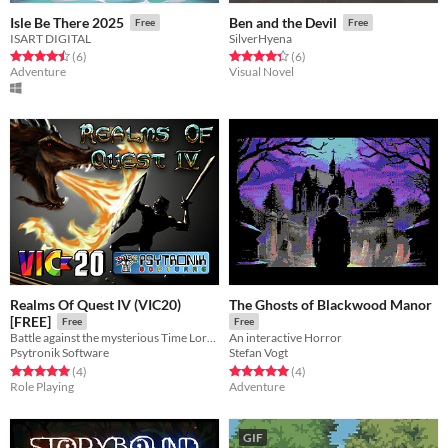
Isle Be There 2025
Ben and the Devil
Free
Free
ISART DIGITAL
SilverHyena
Rated 4.5 out of 5 stars
total ratings
Rated 4.3 out of 5 stars
total ratings
(6
)
(6
)
Adventure
Visual Novel
Realms Of Quest IV (VIC20)
The Ghosts of Blackwood Manor
[FREE]
Free
Free
Battle against the mysterious Time Lords inside the Dungeon in this gripping RPG for the VIC20.
An interactive Horror
Psytronik Software
Stefan Vogt
Rated 5.0 out of 5 stars
total ratings
Rated 5.0 out of 5 stars
total ratings
(4
)
(4
)
Role Playing
Adventure
GIF