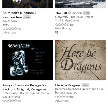
Bolminok's Kingdom 2
The Fall of Orloth
Free
Resurrection
University Final Major Project
Free
Troll Bridge Games
Amiga AGA
8080
Rated 0.0 out of 5 stars
total ratings
(0
)
Role Playing
Rated 0.0 out of 5 stars
total ratings
(0
)
Adventure
Amiga - Complete Renegades
Here be Dragons
Free
Pack (inc Original, Renegades
Become a Deep Sea Explorer and fill in the blanks spaces on the map as you travel into the unknown.
bartosz.mazur90
Deluxe and CD32 .iso) Plus
2 player Alien Breed-inspired Deathmatch Game
CaptainNow2
Rated 0.0 out of 5 stars
total ratings
(0
)
special Amiga Addict version
Adventure
Rated 0.0 out of 5 stars
total ratings
(0
)
Free