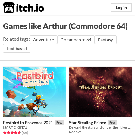
itch.io
Log in
Games like
Arthur (Commodore 64)
Related tags:
Adventure
Commodore 64
Fantasy
Text based
Postbird in Provence 2021
Star Stealing Prince
Free
Free
ISART DIGITAL
Beyond the stars and under the flakes of fallen snow, a kingdom sleeps.
Ronove
Rated 4.7 out of 5 stars
total ratings
(55
)