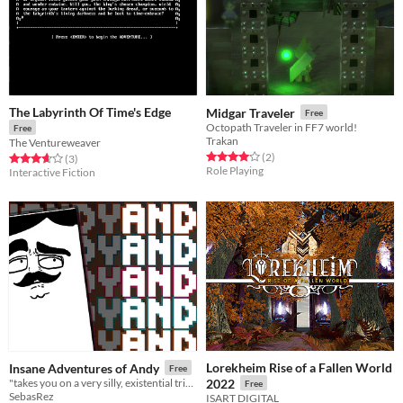
The Labyrinth Of Time's Edge
Midgar Traveler
Free
Octopath Traveler in FF7 world!
Free
Trakan
The Ventureweaver
Rated 4.0 out of 5 stars
total ratings
(2
)
Rated 3.7 out of 5 stars
total ratings
(3
)
Role Playing
Interactive Fiction
Lorekheim Rise of a Fallen World
Insane Adventures of Andy
Free
"takes you on a very silly, existential trip into the mind of a Pong paddle..."
2022
Free
SebasRez
ISART DIGITAL