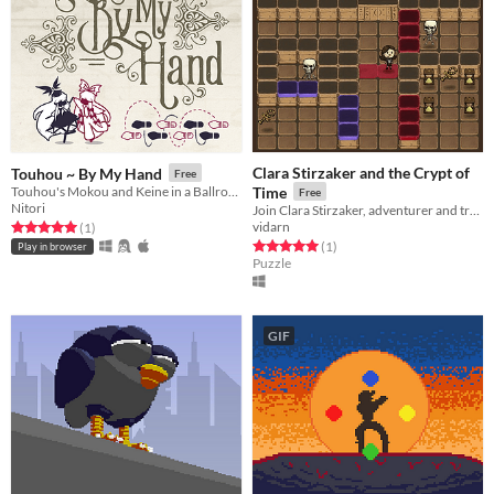
Clara Stirzaker and the Crypt of
Touhou ~ By My Hand
Free
Touhou's Mokou and Keine in a Ballroom Dancing Schmup
Time
Free
Nitori
Join Clara Stirzaker, adventurer and treasure hunter, as she explores the Crypt of Time in search of ultimate power.
vidarn
Rated 5.0 out of 5 stars
total ratings
(1
)
Rated 5.0 out of 5 stars
total ratings
(1
)
Play in browser
Puzzle
GIF