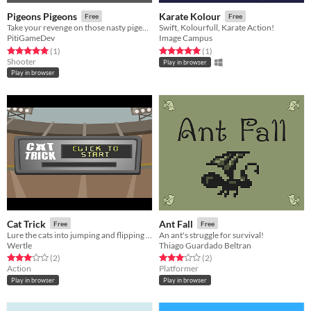
Pigeons Pigeons
Karate Kolour
Free
Free
Take your revenge on those nasty pigeons
Swift, Kolourfull, Karate Action!
PitiGameDev
Image Campus
Rated 5.0 out of 5 stars
total ratings
Rated 5.0 out of 5 stars
total ratings
(1
)
(1
)
Shooter
Play in browser
Play in browser
Cat Trick
Ant Fall
Free
Free
Lure the cats into jumping and flipping for max airtime points
An ant's struggle for survival!
Wertle
Thiago Guardado Beltran
Rated 3.0 out of 5 stars
total ratings
Rated 3.0 out of 5 stars
total ratings
(2
)
(2
)
Action
Platformer
Play in browser
Play in browser