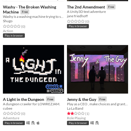
Washy - The Broken Washing
The 2nd Amendment
Free
Machine
A Unity3D text adventure
Free
jane friedhoff
Washy is a washing machine trying to survive
Shugo
Rated 0.0 out of 5 stars
total ratings
(0
)
Rated 0.0 out of 5 stars
total ratings
(0
)
Play in browser
Action
Play in browser
A Light in the Dungeon
Jenny & the Guy
Free
Free
A dungeon crawler for LOWREZJAM.
Play as a CEO , make choices and grant people's requests
cubee
La La Band
Rated 0.0 out of 5 stars
total ratings
Rated 2.0 out of 5 stars
total ratings
(0
)
(1
)
Adventure
Role Playing
Play in browser
Play in browser