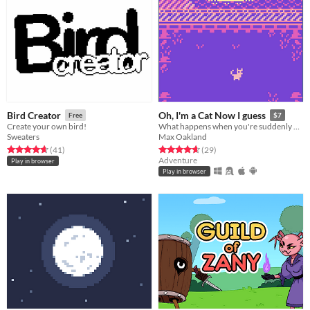
Bird Creator
Oh, I'm a Cat Now I guess
Free
$7
Create your own bird!
What happens when you're suddenly a cat in a mysterious world?
Sweaters
Max Oakland
Rated 4.7 out of 5 stars
total ratings
Rated 4.7 out of 5 stars
total ratings
(41
)
(29
)
Adventure
Play in browser
Play in browser