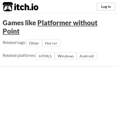
itch.io
Log in
Games like
Platformer without
Point
Related tags:
Other
Horror
Related platforms:
HTML5
Windows
Android