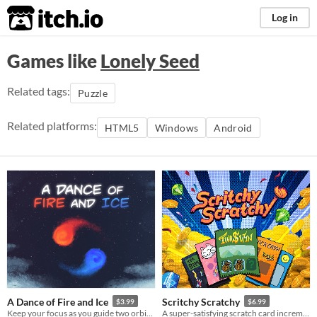
itch.io
Log in
Games like
Lonely Seed
Related tags:
Puzzle
Related platforms:
HTML5
Windows
Android
A Dance of Fire and Ice
Scritchy Scratchy
$3.99
$6.99
Keep your focus as you guide two orbiting planets along a winding path without breaking their perfect equilibrium.
A super-satisfying scratch card incremental game