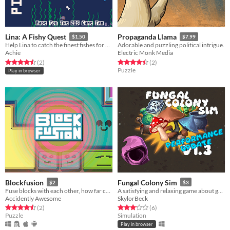
Lina: A Fishy Quest
Propaganda Llama
$1.50
$7.99
Help Lina to catch the finest fishes for her hungry cat!
Adorable and puzzling political intrigue.
Achie
Electric Monk Media
Rated 4.5 out of 5 stars
total ratings
Rated 4.5 out of 5 stars
total ratings
(2
)
(2
)
Puzzle
Play in browser
Blockfusion
Fungal Colony Sim
$2
$3
Fuse blocks with each other, how far can you get?
A satisfying and relaxing game about growing mushrooms
Accidently Awesome
SkylorBeck
Rated 4.5 out of 5 stars
total ratings
Rated 3.2 out of 5 stars
total ratings
(2
)
(6
)
Puzzle
Simulation
Play in browser