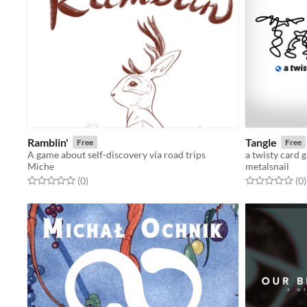
Ramblin'
Tangle
Free
Free
A game about self-discovery via road trips
a twisty card 
Miche
metalsnail
Rated 0.0 out of 5 stars
total ratings
Rated 0.0 out o
t
(0
)
(0
)