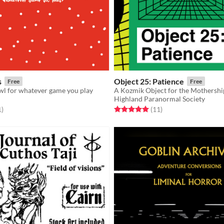
s
Object 25: Patience
Free
Free
wl for whatever game you play
A Kozmik Object for the Mothersh
Highland Paranormal Society
f 5 stars
total ratings
Rated 5.0 out of 5 stars
total ratings
1
)
(11
)