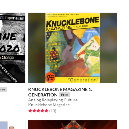
KNUCKLEBONE MAGAZINE 1:
ree
GENERATION
Free
Analog Roleplaying Culture
Knucklebone Magazine
Rated 5.0 out of 5 stars
total ratings
(13
)