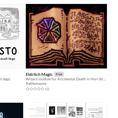
Eldritch Magic
Free
l-legs)
Wizard module for Accidental Death in Horrible Dungeons
Rattlemayne
Rated 0.0 out of 5 stars
total ratings
(0
)