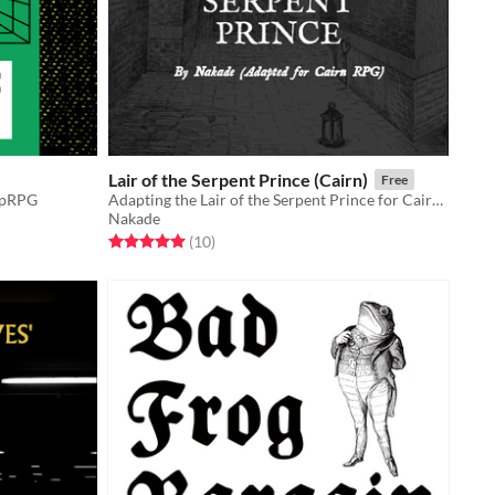
Lair of the Serpent Prince (Cairn)
Free
ipRPG
Adapting the Lair of the Serpent Prince for Cairn RPG by Yochai Gal
Nakade
Rated 5.0 out of 5 stars
total ratings
(10
)