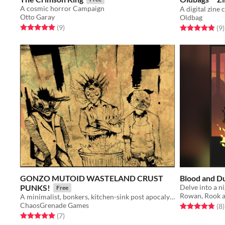
A cosmic horror Campaign
Otto Garay
Oldbag
Rated 5.0 out of 5 stars
total ratings
(9
)
Rated 4.9 out o
t
(9
)
GONZO MUTOID WASTELAND CRUST
Blood and Du
PUNKS!
Free
Rowan, Rook 
A minimalist, bonkers, kitchen-sink post apocalypse RPG.
ChaosGrenade Games
Rated 4.8 out o
t
(8
)
Rated 5.0 out of 5 stars
total ratings
(7
)