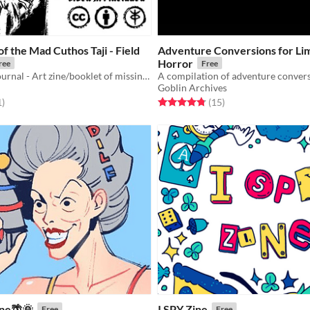
of the Mad Cuthos Taji - Field
Adventure Conversions for Lim
Horror
ree
Free
Fragmented Journal - Art zine/booklet of missing pages to the field of visions
Goblin Archives
f 5 stars
total ratings
Rated 4.8 out of 5 stars
total ratings
1
)
(15
)
ne🌴🌞
I SPY Zine
Free
Free