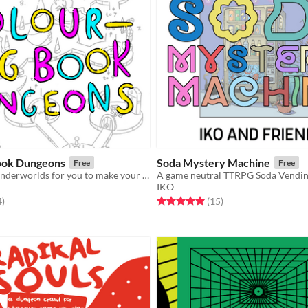
ook Dungeons
Soda Mystery Machine
Free
Free
7 1/2 bizarre underworlds for you to make your own
IKO
f 5 stars
total ratings
Rated 5.0 out of 5 stars
total ratings
4
)
(15
)