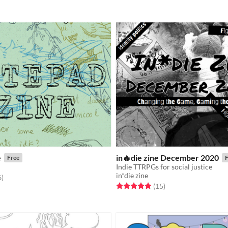
e
in🔥die zine December 2020
Free
F
Indie TTRPGs for social justice
in*die zine
f 5 stars
total ratings
6
)
Rated 5.0 out of 5 stars
total ratings
(15
)