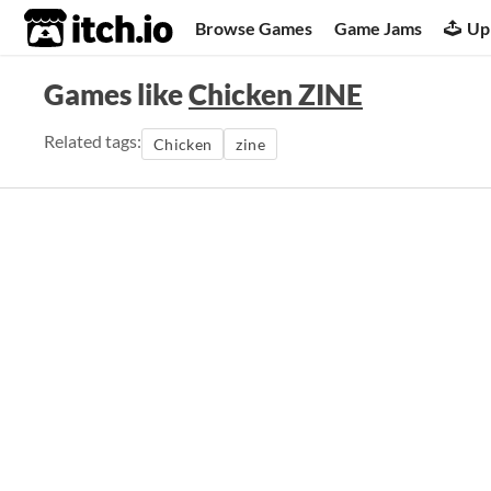
itch.io
Browse Games
Game Jams
Up
Games like
Chicken ZINE
Related tags:
Chicken
zine