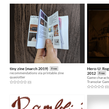
tiny zine (march 2019)
Hero-U: Rog
Free
recommendations via printable zine
2012
Free
quasiotter
Transolar Ga
Rated 0.0 out of 5 stars
total ratings
(0
)
Rated 0.0 out o
t
(0
)