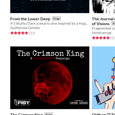
From the Lower Deep
The Journal 
Free
A Cthulhu Dark scenario zine inspired by a Hugh B. Cave's short story
of Visions
F
Guilherme Gontijo
tonytranrpg
Rated 4.9 out of 5 stars
total ratings
(11
)
Rated 4.9 out o
(1
The Crimson King
Oldbags™️Zi
Free