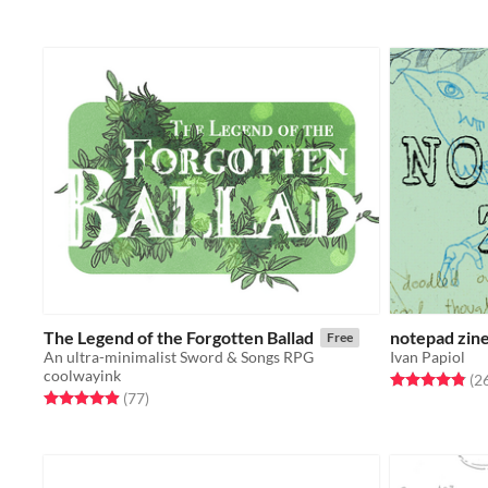
The Legend of the Forgotten Ballad
notepad zin
Free
An ultra-minimalist Sword & Songs RPG
Ivan Papiol
coolwayink
Rated 4.9 out o
(2
Rated 4.9 out of 5 stars
total ratings
(77
)