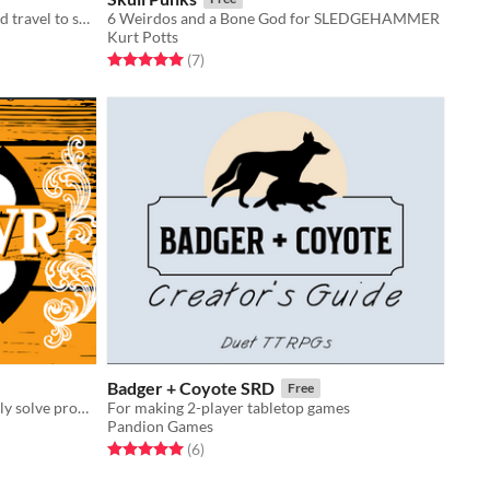
Wander the big city, visit the zoo, and travel to space in this zine of illustrated ​I SPY activities!​
6 Weirdos and a Bone God for SLEDGEHAMMER
Kurt Potts
Rated 5.0 out of 5 stars
total ratings
(7
)
Badger + Coyote SRD
Free
A wild west game where you can only solve problems with your GUN
For making 2-player tabletop games
Pandion Games
Rated 5.0 out of 5 stars
total ratings
(6
)