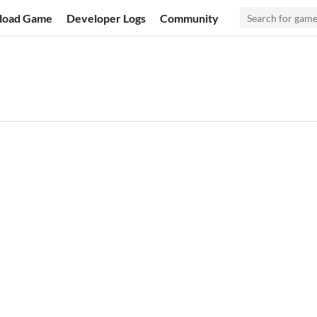
load Game
Developer Logs
Community