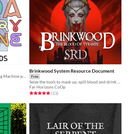
Brinkwood System Resource Document
A game neutral TTRPG Soda Vending Machine pamphlet
Free
Seize the tools to mask up, spill blood and drink the rich for yourself.
Far Horizons CoOp
Rated 5.0 out of 5 stars
total ratings
(13
)