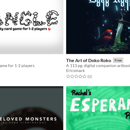
The Art of Doko Roko
Free
game for 1-2 players
Ericsmack
f 5 stars
otal ratings
Rated 0.0 out of 5 stars
total ratings
(0
)