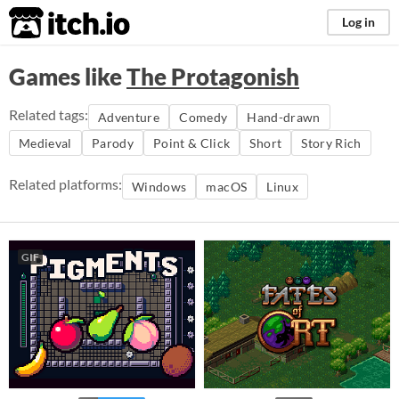
itch.io
Log in
Games like
The Protagonish
Related tags:
Adventure
Comedy
Hand-drawn
Medieval
Parody
Point & Click
Short
Story Rich
Related platforms:
Windows
macOS
Linux
GIF