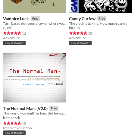
Vampire Luck
Candy Curfew
Free
Free
Turn based dungeon crawler where you are really unlucky.
The clock is ticking. How much candy can you collect?
e_sid
birdup
Rated 5.0 out of 5 stars
total ratings
Rated 4.8 out of 5 stars
total ratings
(1
)
(5
)
Adventure
Adventure
Play in browser
Play in browser
The Normal Man. (V2.0)
Free
This world was built for him. But he wanted to escape.
icemanzek
Rated 5.0 out of 5 stars
total ratings
(4
)
Interactive Fiction
Play in browser