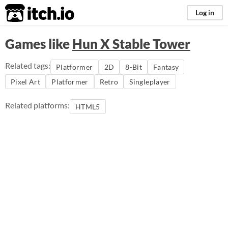
itch.io
Log in
Games like
Hun X Stable Tower
Related tags:
Platformer
2D
8-Bit
Fantasy
Pixel Art
Platformer
Retro
Singleplayer
Related platforms:
HTML5