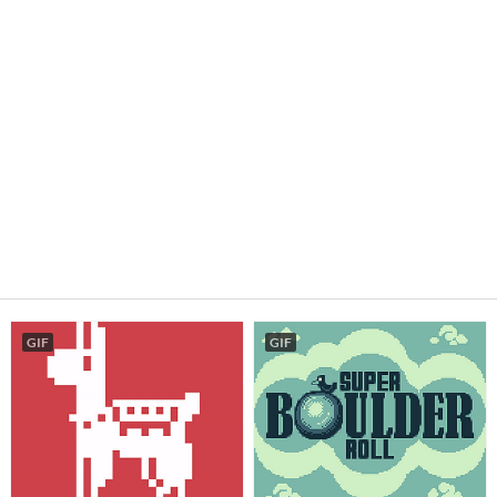
GIF
GIF