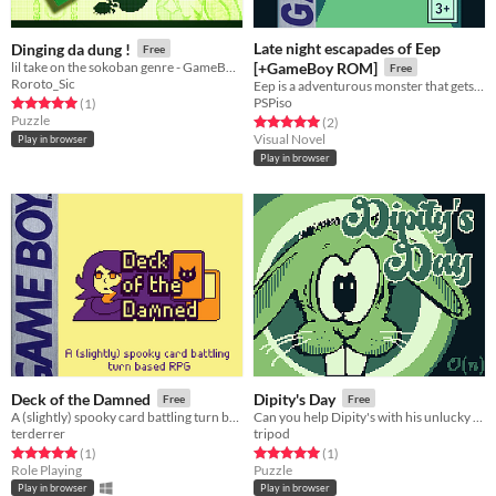
Late night escapades of Eep
Dinging da dung !
Free
lil take on the sokoban genre - GameBoy ROM
[+GameBoy ROM]
Free
Roroto_Sic
Eep is a adventurous monster that gets into a lot of trouble. Watch him find his way
PSPiso
Rated 5.0 out of 5 stars
total ratings
(1
)
Puzzle
Rated 5.0 out of 5 stars
total ratings
(2
)
Visual Novel
Play in browser
Play in browser
Deck of the Damned
Dipity's Day
Free
Free
A (slightly) spooky card battling turn based rpg .
Can you help Dipity's with his unlucky day?
terderrer
tripod
Rated 5.0 out of 5 stars
total ratings
Rated 5.0 out of 5 stars
total ratings
(1
)
(1
)
Role Playing
Puzzle
Play in browser
Play in browser