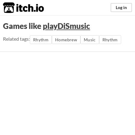
itch.io
Log in
Games like
playDiSmusic
Related tags:
Rhythm
Homebrew
Music
Rhythm