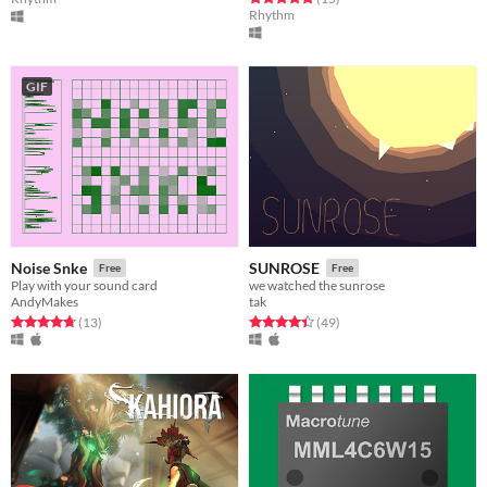
Rhythm
GIF
Noise Snke
SUNROSE
Free
Free
Play with your sound card
we watched the sunrose
AndyMakes
tak
Rated 4.8 out of 5 stars
total ratings
Rated 4.4 out of 5 stars
total ratings
(13
)
(49
)