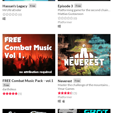
Hassan's Legacy
Episode 3
Free
Free
MrUltraEnder
Platforming game for the second chain game jam
Mattias Gustavsson
Rated 0.0 out of 5 stars
total ratings
(0
)
Rated 0.0 out of 5 stars
total ratings
(0
)
Platformer
FREE Combat Music Pack - vol.1
Neverest
Free
Master the challenge of the mountains. Climb their peaks and spread the long forgotten music into the dark world.
Free
Ymar Games
darthdeus
Rated 4.4 out of 5 stars
total ratings
(5
)
Rated 4.8 out of 5 stars
total ratings
(5
)
Platformer