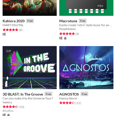
Kahiora 2020
Macrotune
Free
Free
ISART DIGITAL
Easily create “retro” style music for an app, game or just for fun!
PoseMotion
Rated 5.0 out of 5 stars
total ratings
(8
)
Rated 4.9 out of 5 stars
total ratings
(8
)
GIF
3D BLAST: In The Groove
AGNOSTOS
Free
Free
Can you make it to the Universe Tour?
Hanna Storm
Iseeicy
Rated 4.3 out of 5 stars
total ratings
(12
)
Rated 4.4 out of 5 stars
total ratings
(10
)
Rhythm