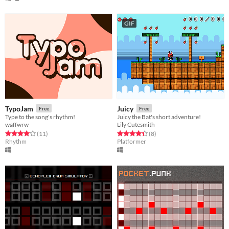
GIF
TypoJam
Juicy
Free
Free
Type to the song's rhythm!
Juicy the Bat's short adventure!
waffwrw
Lily Cutesmith
Rated 4.1 out of 5 stars
total ratings
Rated 4.4 out of 5 stars
total ratings
(11
)
(8
)
Rhythm
Platformer