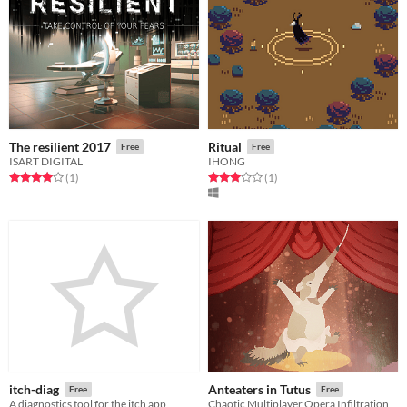
The resilient 2017
Ritual
Free
Free
ISART DIGITAL
IHONG
Rated 4.0 out of 5 stars
total ratings
Rated 3.0 out of 5 stars
total ratings
(1
)
(1
)
itch-diag
Anteaters in Tutus
Free
Free
A diagnostics tool for the itch app
Chaotic Multiplayer Opera Infiltration