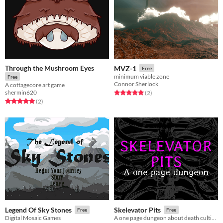
Through the Mushroom Eyes
MVZ-1
Free
minimum viable zone
Free
Connor Sherlock
A cottagecore art game
shermin620
Rated 5.0 out of 5 stars
total ratings
(2
)
Rated 5.0 out of 5 stars
total ratings
(2
)
Legend Of Sky Stones
Skelevator Pits
Free
Free
Digital Mosaic Games
A one page dungeon about death cultists and their elevators.