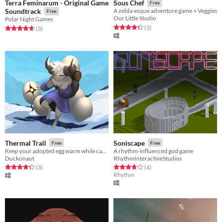
Terra Feminarum - Original Game
Sous Chef
Free
Soundtrack
A zelda-esque adventure game + Veggies
Free
Our Little Studio
Polar Night Games
Rated 4.3 out of 5 stars
total ratings
(3
)
Rated 4.7 out of 5 stars
total ratings
(3
)
Thermal Trail
Soniscape
Free
Free
Keep your adopted egg warm while carrying it through a world full of danger.
A rhythm-influenced god game
Duckonaut
RhythmInteractiveStudios
Rated 4.3 out of 5 stars
total ratings
Rated 3.8 out of 5 stars
total ratings
(3
)
(4
)
Rhythm