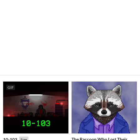
GIF
The Raccoon Who Lost Their
10-103
Free