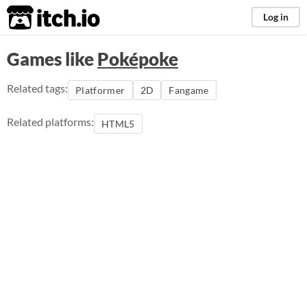
itch.io
Log in
Games like
Poképoke
Related tags:
Platformer
2D
Fangame
Related platforms:
HTML5