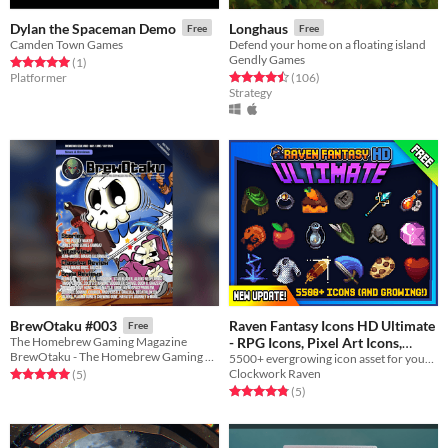
Dylan the Spaceman Demo
Longhaus
Free
Free
Camden Town Games
Defend your home on a floating island
Gendly Games
Rated 5.0 out of 5 stars
total ratings
(1
)
Rated 4.5 out of 5 stars
total ratings
Platformer
(106
)
Strategy
Raven Fantasy Icons HD Ultimate
BrewOtaku #003
Free
- RPG Icons, Pixel Art Icons,
The Homebrew Gaming Magazine
BrewOtaku - The Homebrew Gaming Magazine
5500+ evergrowing icon asset for your project.
Textures and Sprites
In bundle
Clockwork Raven
Rated 5.0 out of 5 stars
total ratings
(5
)
Rated 4.8 out of 5 stars
total ratings
(5
)