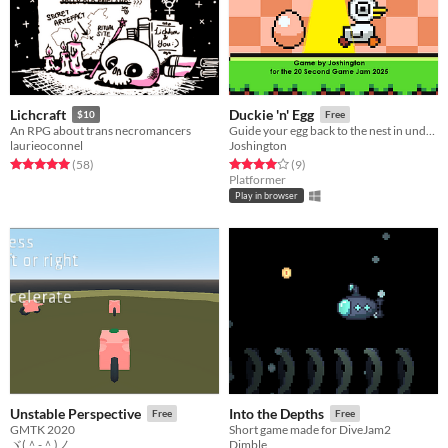
Lichcraft
Duckie 'n' Egg
$10
Free
An RPG about trans necromancers
Guide your egg back to the nest in under 20 seconds and avoiding the sunlight!
laurieoconnel
Joshington
Rated 5.0 out of 5 stars
total ratings
Rated 4.0 out of 5 stars
total ratings
(58
)
(9
)
Platformer
Play in browser
Unstable Perspective
Into the Depths
Free
Free
GMTK 2020
Short game made for DiveJam2
ヾ(＾-＾)ノ
Dimble