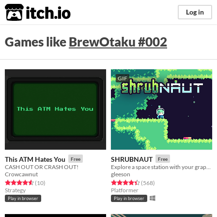
itch.io
Log in
Games like
BrewOtaku #002
GIF
This ATM Hates You
SHRUBNAUT
Free
Free
CASH OUT OR CRASH OUT!
Explore a space station with your grapple!
Crowcawnut
gleeson
Rated 4.6 out of 5 stars
total ratings
Rated 4.5 out of 5 stars
total ratings
(10
)
(568
)
Strategy
Platformer
Play in browser
Play in browser