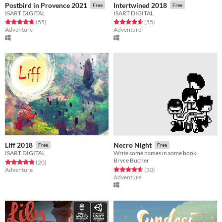
Postbird in Provence 2021
Intertwined 2018
Free
Free
ISART DIGITAL
ISART DIGITAL
Rated 4.7 out of 5 stars
total ratings
Rated 4.6 out of 5 stars
total ratings
(55
)
(55
)
Adventure
Adventure
Liff 2018
Necro Night
Free
Free
ISART DIGITAL
Write some names in some book.
Bryce Bucher
Rated 4.8 out of 5 stars
total ratings
(20
)
Rated 4.7 out of 5 stars
total ratings
Adventure
(30
)
Adventure