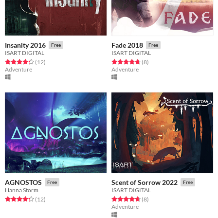
Insanity 2016
Fade 2018
Free
Free
ISART DIGITAL
ISART DIGITAL
Rated 4.3 out of 5 stars
total ratings
Rated 4.8 out of 5 stars
total ratings
(12
)
(8
)
Adventure
Adventure
AGNOSTOS
Scent of Sorrow 2022
Free
Free
Hanna Storm
ISART DIGITAL
Rated 4.3 out of 5 stars
total ratings
Rated 4.6 out of 5 stars
total ratings
(12
)
(8
)
Adventure