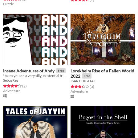
Puzzle
Lorekheim Rise of a Fallen World
Insane Adventures of Andy
Free
"takes you on a very silly, existential trip into the mind of a Pong paddle..."
2022
Free
SebasRez
ISART DIGITAL
Rated 4.0 out of 5 stars
total ratings
(2
)
Rated 3.3 out of 5 stars
total ratings
(3
)
Adventure
Adventure