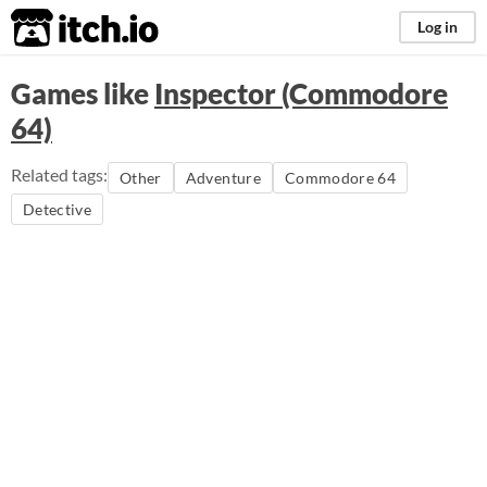
itch.io
Log in
Games like
Inspector (Commodore
64)
Related tags:
Other
Adventure
Commodore 64
Detective