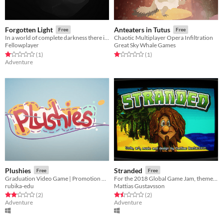
Forgotten Light
Anteaters in Tutus
Free
Free
In a world of complete darkness there is always light
Chaotic Multiplayer Opera Infiltration
Fellowplayer
Great Sky Whale Games
Rated 1.0 out of 5 stars
total ratings
Rated 1.0 out of 5 stars
total ratings
(1
)
(1
)
Adventure
Plushies
Stranded
Free
Free
Graduation Video Game | Promotion 2021
For the 2018 Global Game Jam, theme was Transmission
rubika-edu
Mattias Gustavsson
Rated 2.0 out of 5 stars
total ratings
Rated 1.5 out of 5 stars
total ratings
(2
)
(2
)
Adventure
Adventure