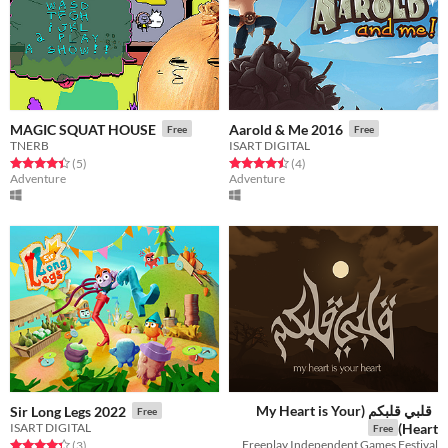
MAGIC SQUAT HOUSE
Aarold & Me 2016
Free
Free
TNERB
ISART DIGITAL
Rated 4.4 out of 5 stars
total ratings
Rated 4.5 out of 5 stars
total ratings
(5
)
(4
)
Adventure
Adventure
قلبي قلبكم (My Heart is Your
Sir Long Legs 2022
Free
ISART DIGITAL
Heart)
Free
Freeplay Independent Games Festival
Rated 4.3 out of 5 stars
total ratings
(3
)