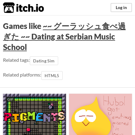
itch.io
Log in
Games like
~~ グーラッシュ食べ過
ぎた ~~ Dating at Serbian Music
School
Related tags:
Dating Sim
Related platforms:
HTML5
GIF