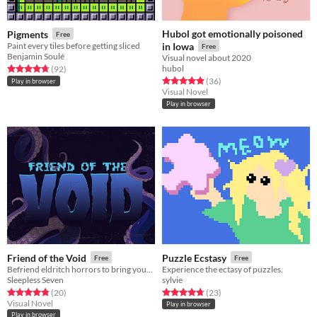
Hubol got emotionally poisoned
Pigments
Free
Paint every tiles before getting sliced
in Iowa
Free
Benjamin Soulé
Visual novel about 2020
hubol
Rated 4.7 out of 5 stars
total ratings
(92
)
Rated 4.9 out of 5 stars
total ratings
(36
)
Play in browser
Visual Novel
Play in browser
Friend of the Void
Puzzle Ecstasy
Free
Free
Befriend eldritch horrors to bring your Bestie back from the Void!
Experience the ectasy of puzzles.
Sleepless Seven
sylvie
Rated 4.8 out of 5 stars
total ratings
Rated 4.7 out of 5 stars
total ratings
(20
)
(23
)
Visual Novel
Play in browser
Play in browser