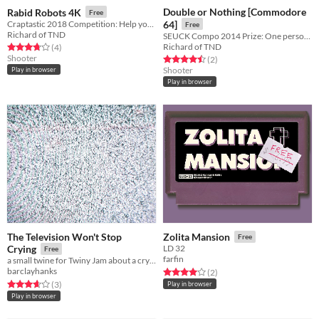
Double or Nothing [Commodore
Rabid Robots 4K
Free
Craptastic 2018 Competition: Help your school boy save his dog by fighting off the rabid robots.
64]
Free
Richard of TND
SEUCK Compo 2014 Prize: One person, two dimensions. Which one is the true world?
Richard of TND
Rated 3.8 out of 5 stars
total ratings
(4
)
Shooter
Rated 4.5 out of 5 stars
total ratings
(2
)
Shooter
Play in browser
Play in browser
The Television Won't Stop
Zolita Mansion
Free
Crying
LD 32
Free
farfin
a small twine for Twiny Jam about a crying television
barclayhanks
Rated 4.0 out of 5 stars
total ratings
(2
)
Rated 3.7 out of 5 stars
total ratings
(3
)
Play in browser
Play in browser