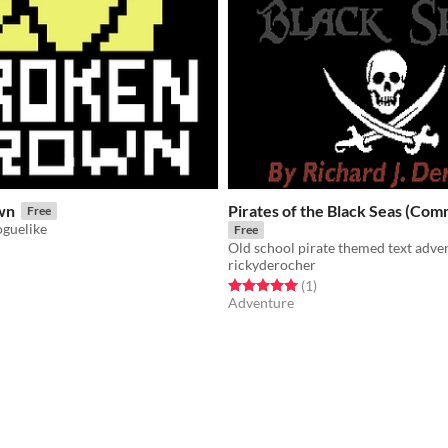
wn
Pirates of the Black Seas (Co
Free
oguelike
Free
Old school pirate themed text adv
rickyderocher
f 5 stars
otal ratings
Rated 5.0 out of 5 stars
total ratings
(1
)
Adventure