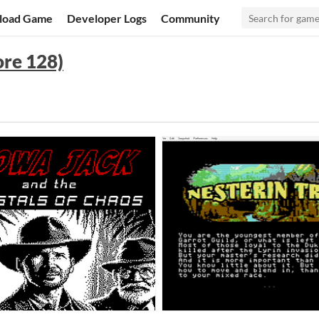
load Game
Developer Logs
Community
re 128)