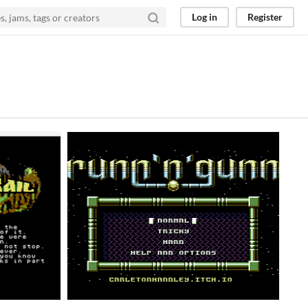
Log in
Register