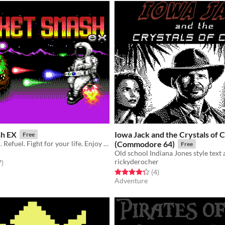
sh EX
Iowa Jack and the Crystals of 
Free
Crash. Rebuild. Refuel. Fight for your life. Enjoy a cup of tea. Crash again.
(Commodore 64)
Free
rickyderocher
f 5 stars
total ratings
7
)
Rated 4.2 out of 5 stars
total ratings
(4
)
Adventure