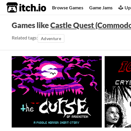
itch.io
Browse Games
Game Jams
Up
Games like
Castle Quest (Commodo
Related tags:
Adventure