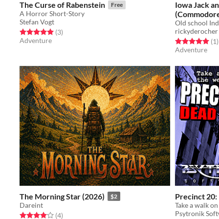
The Curse of Rabenstein
Iowa Jack an
Free
A Horror Short-Story
(Commodore
Stefan Vogt
Old school Ind
rickyderocher
Rated 5.0 out of 5 stars
total ratings
(3
)
Adventure
Rated 5.0 out o
t
(1
)
Adventure
The Morning Star (2026)
Precinct 20:
$2
Dareint
Psytronik Sof
Rated 4.0 out of 5 stars
total ratings
(4
)