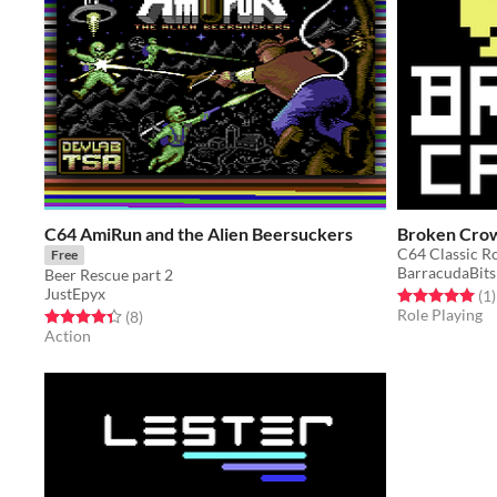
C64 AmiRun and the Alien Beersuckers
Broken Cro
C64 Classic R
Free
BarracudaBits
Beer Rescue part 2
JustEpyx
Rated 5.0 out o
t
(1
)
Role Playing
Rated 4.4 out of 5 stars
total ratings
(8
)
Action