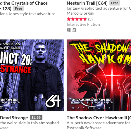
d the Crystals of Chaos
Nesterin Trail [C64]
Free
 128)
fantasy graphic text adventure for
Free
Marco Giorgini
iana Jones style text adventure
Rated 4.7 out of 5 stars
total ratings
(3
)
Interactive Fiction
f 5 stars
otal ratings
 Dead Strange
The Shadow Over Hawksmill (
$1.99
Take a walk on the weird side in this atmospheric horror-themed C64 game!
tware
Psytronik Software