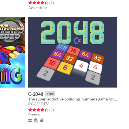
Rated 4.5 out of 5 stars
total ratings
(2
)
Adventure
C-2048
Free
The super-addictive colliding-numbers game for your Commodore 64 home computer!
RGCD.DEV
Rated 4.4 out of 5 stars
total ratings
(5
)
Puzzle