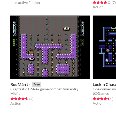
Rated 4.0 out o
t
Interactive Fiction
(7
)
Action
RodMän Jr
Lock'n'Chas
Free
Craptastic C64 4k game competition entry
C64 conversio
Misfit
LC-Games
Rated 4.5 out of 5 stars
total ratings
Rated 4.6 out o
(4
)
(1
Action
Action