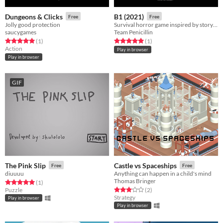
Dungeons & Clicks
B1 (2021)
Free
Free
Jolly good protection
Survival horror game inspired by story "The Blue Beard"
saucygames
Team Penicillin
Rated 5.0 out of 5 stars
total ratings
Rated 5.0 out of 5 stars
total ratings
(1
)
(1
)
Action
Play in browser
Play in browser
GIF
The Pink Slip
Castle vs Spaceships
Free
Free
diuuuu
Anything can happen in a child's mind
Thomas Bringer
Rated 5.0 out of 5 stars
total ratings
(1
)
Rated 3.0 out of 5 stars
total ratings
Puzzle
(2
)
Strategy
Play in browser
Play in browser