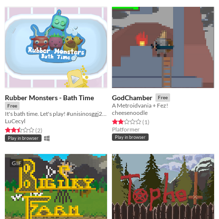
Rubber Monsters - Bath Time
GodChamber
Free
A Metroidvania + Fez!
Free
cheesenoodle
It's bath time. Let's play! #unisinosggj20 #ggj20
LuCecyl
Rated 2.0 out of 5 stars
total ratings
(1
)
Platformer
Rated 2.5 out of 5 stars
total ratings
(2
)
Play in browser
Play in browser
GIF