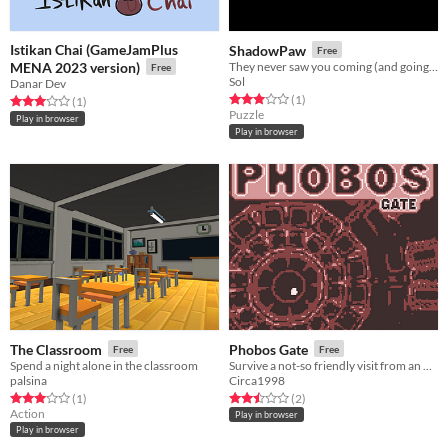
Istikan Chai (GameJamPlus
ShadowPaw
Free
MENA 2023 version)
They never saw you coming (and going away with all their stuff).
Free
Sol
Danar Dev
Rated 3.0 out of 5 stars
total ratings
(1
)
Rated 3.0 out of 5 stars
total ratings
(1
)
Puzzle
Play in browser
Play in browser
The Classroom
Phobos Gate
Free
Free
Spend a night alone in the classroom
Survive a not-so friendly visit from an other-dimensional god-monster!
palsina
Circa1998
Rated 3.0 out of 5 stars
total ratings
Rated 2.5 out of 5 stars
total ratings
(1
)
(2
)
Action
Play in browser
Play in browser