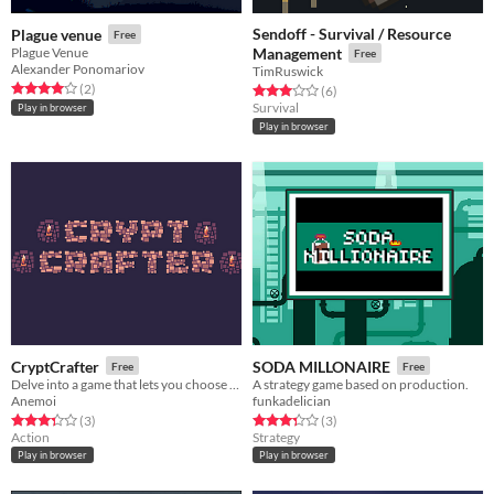
Sendoff - Survival / Resource
Plague venue
Free
Plague Venue
Management
Free
Alexander Ponomariov
TimRuswick
Rated 4.0 out of 5 stars
total ratings
(2
)
Rated 3.0 out of 5 stars
total ratings
(6
)
Survival
Play in browser
Play in browser
CryptCrafter
SODA MILLONAIRE
Free
Free
Delve into a game that lets you choose the mechanics.
A strategy game based on production.
Anemoi
funkadelician
Rated 3.3 out of 5 stars
total ratings
Rated 3.3 out of 5 stars
total ratings
(3
)
(3
)
Action
Strategy
Play in browser
Play in browser