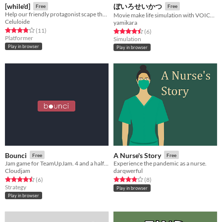
[while'd]
ぼいろせいかつ
Free
Free
Help our friendly protagonist scape the multiple loops that torment him by avoiding the rules that make the game loop.
Movie make life simulation with VOICEROID2 Yukari-san
Celuloide
yamikara
Rated 3.8 out of 5 stars
total ratings
(11
)
Rated 4.5 out of 5 stars
total ratings
(6
)
Platformer
Simulation
Play in browser
Play in browser
Bounci
A Nurse's Story
Free
Free
Jam game for TeamUpJam. 4 and a half hours.
Experience the pandemic as a nurse.
Cloudjam
darqwerful
Rated 4.5 out of 5 stars
total ratings
Rated 3.9 out of 5 stars
total ratings
(6
)
(8
)
Strategy
Play in browser
Play in browser