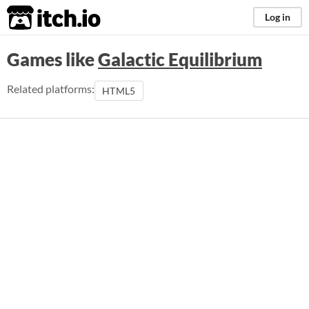
itch.io
Log in
Games like
Galactic Equilibrium
Related platforms:
HTML5