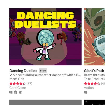
Dancing Duelists
Giant's Path
Free
🎵A deckbuilding autobattler dance off with a BUMPIN' soundtrack🎵
Brave through
Mega Crit
Toge Producti
Rated 4.4 out of 5 stars
total ratings
Rated 4.4 out o
(67
)
(4
Card Game
Action