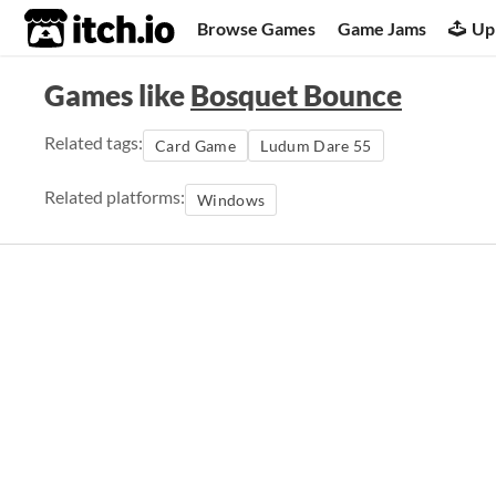
itch.io
Browse Games
Game Jams
Up
Games like
Bosquet Bounce
Related tags:
Card Game
Ludum Dare 55
Related platforms:
Windows