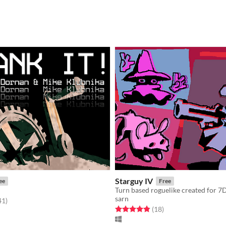
Starguy IV
ee
Free
Turn based roguelike created for 7
sarn
f 5 stars
total ratings
41
)
Rated 4.9 out of 5 stars
total ratings
(18
)