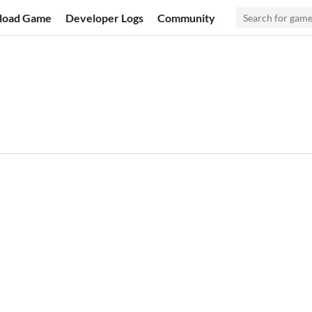
load Game
Developer Logs
Community