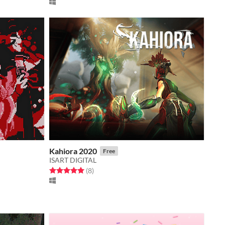
Kahiora 2020
Free
ISART DIGITAL
Rated 5.0 out of 5 stars
total ratings
(8
)