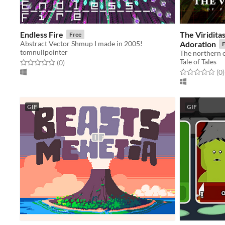
Endless Fire
The Viridita
Free
Abstract Vector Shmup I made in 2005!
Adoration
F
tomnullpointer
Tale of Tales
Rated 0.0 out of 5 stars
total ratings
(0
)
Rated 0.0 out o
t
(0
)
GIF
GIF