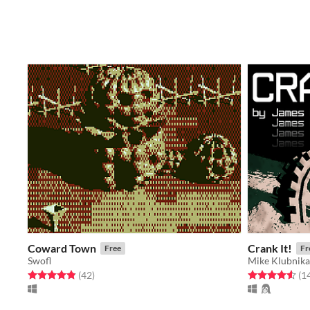
Coward Town
Crank It!
Free
Fr
Swofl
Mike Klubnika
Rated 4.9 out of 5 stars
total ratings
Rated 4.6 out o
(42
)
(1