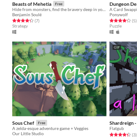
Beasts of Mehetia
Dungeon De
Free
Hide from monsters, find the bravery deep in your stomach, and fight back !
A Card Swapp
Benjamin Soulé
Ponywolf
Rated 4.3 out of 5 stars
total ratings
Rated 4.2 out o
t
(7
)
(5
)
Strategy
Puzzle
GIF
Sous Chef
Shardreign -
Free
A zelda-esque adventure game + Veggies
Flatgub
Our Little Studio
Rated 4.3 out o
t
(3
)