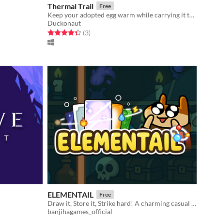
Thermal Trail
Free
Keep your adopted egg warm while carrying it through a world full of danger.
Duckonaut
Rated 4.3 out of 5 stars
total ratings
(3
)
ELEMENTAIL
Free
Draw it, Store it, Strike hard! A charming casual deckbuilding roguelike with magical animal wizards!
banjihagames_official