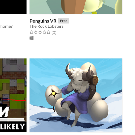
Penguins VR
Free
o home?
The Rock Lobsters
Rated 0.0 out of 5 stars
total ratings
(0
)