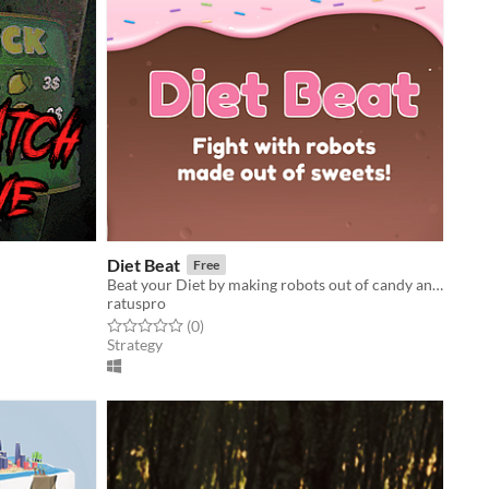
Diet Beat
Free
Beat your Diet by making robots out of candy and making them fight!
ratuspro
Rated 0.0 out of 5 stars
total ratings
(0
)
Strategy