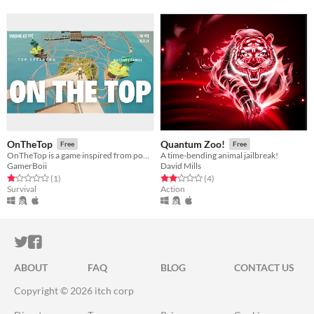
OnTheTop
Quantum Zoo!
Free
Free
OnTheTop is a game inspired from popular game OnlyUp
A time-bending animal jailbreak!
GamerBoii
David Mills
Rated 1.0 out of 5 stars
total ratings
Rated 2.0 out of 5 stars
total ratings
(1
)
(4
)
Survival
Action
ITCH.IO ON TWITTER
ITCH.IO ON FACEBOOK
ABOUT
FAQ
BLOG
CONTACT US
Copyright © 2026 itch corp