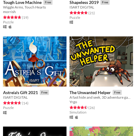
Tough Love Machine
Shapeless 2019
Free
Free
Wiggle Arms, Touch Hearts
ISART DIGITAL
morrish
Rated 4.7 out of 5 stars
total ratings
(21
)
Rated 4.8 out of 5 stars
total ratings
(19
)
Puzzle
Puzzle
Astreia's Gift 2021
The Unwanted Helper
Free
Free
ISART DIGITAL
A fast hide and seek, 3D adventure game where you play as a spider.
Yrgo
Rated 4.6 out of 5 stars
total ratings
(14
)
Rated 4.5 out of 5 stars
total ratings
Puzzle
(26
)
Simulation