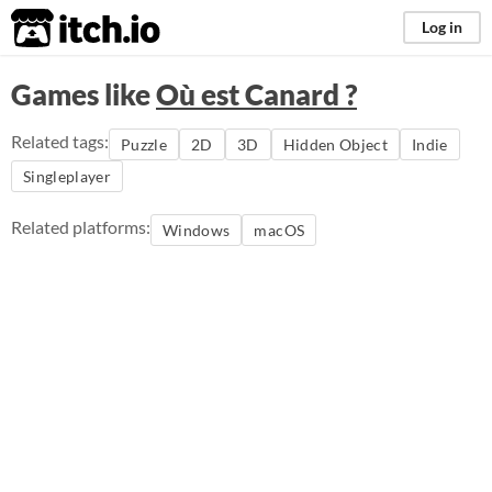
itch.io
Log in
Games like
Où est Canard ?
Related tags:
Puzzle
2D
3D
Hidden Object
Indie
Singleplayer
Related platforms:
Windows
macOS