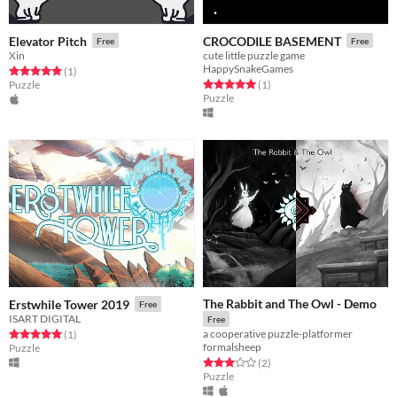
Elevator Pitch
CROCODILE BASEMENT
Free
Free
Xin
cute little puzzle game
HappySnakeGames
Rated 5.0 out of 5 stars
total ratings
(1
)
Rated 5.0 out of 5 stars
total ratings
Puzzle
(1
)
Puzzle
The Rabbit and The Owl - Demo
Erstwhile Tower 2019
Free
ISART DIGITAL
Free
a cooperative puzzle-platformer
Rated 5.0 out of 5 stars
total ratings
(1
)
formalsheep
Puzzle
Rated 3.0 out of 5 stars
total ratings
(2
)
Puzzle