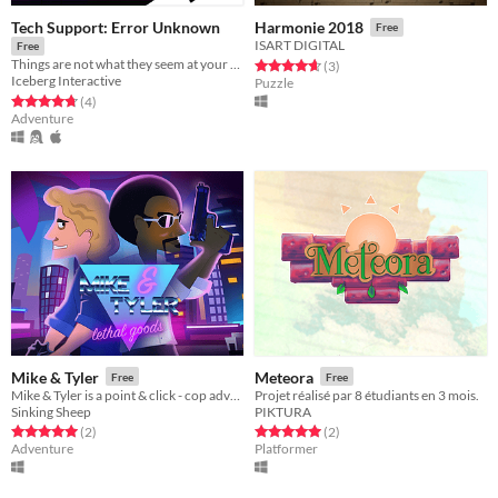
Tech Support: Error Unknown
Harmonie 2018
Free
ISART DIGITAL
Free
Things are not what they seem at your new tech support specialist job.
Rated 4.7 out of 5 stars
total ratings
(3
)
Iceberg Interactive
Puzzle
Rated 4.8 out of 5 stars
total ratings
(4
)
Adventure
Mike & Tyler
Meteora
Free
Free
Mike & Tyler is a point & click - cop adventure game, full of puzzles, mystery and dangerous characters.
Projet réalisé par 8 étudiants en 3 mois.
Sinking Sheep
PIKTURA
Rated 5.0 out of 5 stars
total ratings
Rated 5.0 out of 5 stars
total ratings
(2
)
(2
)
Adventure
Platformer