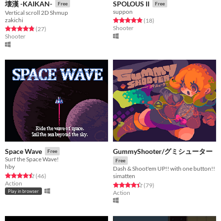
壊漢 -KAIKAN-
SPOLOUS II
Free
Free
suppon
Vertical scroll 2D Shmup
zakichi
Rated 4.9 out of 5 stars
total ratings
(18
)
Shooter
Rated 4.9 out of 5 stars
total ratings
(27
)
Shooter
GummyShooter/グミシューター
Space Wave
Free
Surf the Space Wave!
Free
hby
Dash & Shoot'em UP!! with one button!!
Rated 4.5 out of 5 stars
total ratings
(46
)
simatten
Action
Rated 4.4 out of 5 stars
total ratings
(79
)
Play in browser
Action