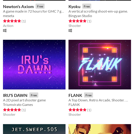
Newton's Axiom
Kyoku
Free
Free
A game made in 72 hours for GMC 7 game jam
A vertical scrolling shoot-em-up game.
meseta
Bingyan Studio
Rated 5.0 out of 5 stars
total ratings
Rated 5.0 out of 5 stars
total ratings
(1
)
(1
)
Action
Shooter
IRU'S DAWN
FLANK
Free
Free
A 2D pixel art shooter game
A Top Down, Retro Arcade, Shooter. Where you can rotate the map to fire upon enemies from different angles.
Triumvirato Games
FLANK
Rated 5.0 out of 5 stars
total ratings
Rated 5.0 out of 5 stars
total ratings
(1
)
(1
)
Shooter
Shooter