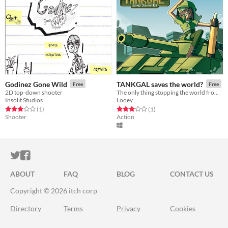
Godinez Gone Wild
TANKGAL saves the world?
Free
Free
2D top-down shooter
The only thing stopping the world from complete annihilation is a girl and her trusty tank!
Insolit Studios
Looey
Rated 3.0 out of 5 stars
total ratings
Rated 3.0 out of 5 stars
total ratings
(1
)
(1
)
Shooter
Action
ITCH.IO ON TWITTER
ITCH.IO ON FACEBOOK
ABOUT
FAQ
BLOG
CONTACT US
Copyright © 2026 itch corp
Directory
Terms
Privacy
Cookies