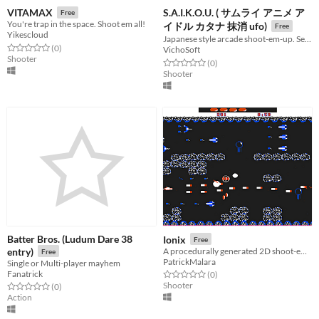
S.A.I.K.O.U. ( サムライ アニメ ア
VITAMAX
Free
You're trap in the space. Shoot em all!
イドル カタナ 抹消 ufo)
Free
Yikescloud
Japanese style arcade shoot-em-up. Seek revenge from the UFOs that killed your adoring fans.
Rated 0.0 out of 5 stars
total ratings
(0
)
VichoSoft
Shooter
Rated 0.0 out of 5 stars
total ratings
(0
)
Shooter
Batter Bros. (Ludum Dare 38
Ionix
Free
entry)
A procedurally generated 2D shoot-em-up with color palette switching.
Free
PatrickMalara
Single or Multi-player mayhem
Fanatrick
Rated 0.0 out of 5 stars
total ratings
(0
)
Shooter
Rated 0.0 out of 5 stars
total ratings
(0
)
Action