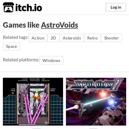
itch.io
Log in
Games like
AstroVoids
Related tags:
Action
2D
Asteroids
Retro
Shooter
Space
Related platforms:
Windows